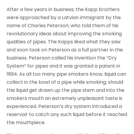
After a few years in business; the Kapp brothers
were approached by a Latvian immigrant by the
name of Charles Peterson; who told them of his
revolutionary ideas about improving the smoking
qualities of pipes. The Kapps liked what they saw
and soon took on Peterson as a full partner in the
business. Peterson called his invention the “Dry
System” for pipes and it was granted a patent in
1894. As all too many pipe smokers know, liquid can
collect in the bowl of a pipe while smoking; should
this liquid get drawn up the pipe stem and into the
smokers mouth an extremely unpleasant taste is
experienced. Peterson’s dry system introduced a
reservoir to catch any such liquid before it reached
the mouthpiece.