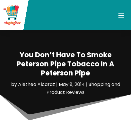
You Don’t Have To Smoke
Peterson Pipe Tobacco In A
Peterson Pipe
by
Alethea Alcaraz
|
May 8, 2014
|
Shopping and
Product Reviews