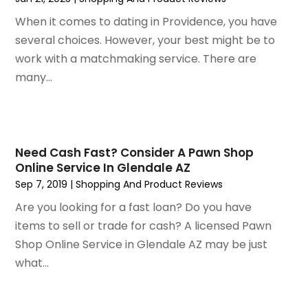
April 2020
(1)
December 2019
(1)
When it comes to dating in Providence, you have
November 2019
(2)
several choices. However, your best might be to
October 2019
(1)
work with a matchmaking service. There are
September 2019
(2)
many...
August 2019
(2)
July 2019
(2)
May 2019
(3)
April 2019
(4)
Need Cash Fast? Consider A Pawn Shop
Online Service In Glendale AZ
February 2019
(1)
Sep 7, 2019
|
Shopping And Product Reviews
January 2019
(4)
December 2018
(1)
Are you looking for a fast loan? Do you have
November 2018
(1)
items to sell or trade for cash? A licensed Pawn
September 2018
(4)
Shop Online Service in Glendale AZ may be just
August 2018
(4)
what...
July 2018
(2)
June 2018
(1)