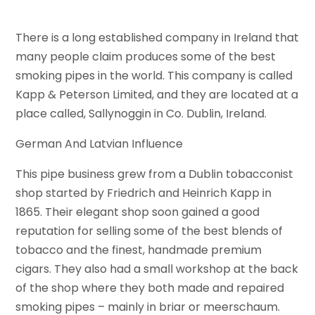
There is a long established company in Ireland that
many people claim produces some of the best
smoking pipes in the world. This company is called
Kapp & Peterson Limited, and they are located at a
place called, Sallynoggin in Co. Dublin, Ireland.
German And Latvian Influence
This pipe business grew from a Dublin tobacconist
shop started by Friedrich and Heinrich Kapp in
1865. Their elegant shop soon gained a good
reputation for selling some of the best blends of
tobacco and the finest, handmade premium
cigars. They also had a small workshop at the back
of the shop where they both made and repaired
smoking pipes – mainly in briar or meerschaum.