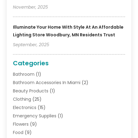
November, 2025
Illuminate Your Home With Style At An Affordable
Lighting Store Woodbury, MN Residents Trust
September, 2025
Categories
Bathroom
(1)
Bathroom Accessories In Miami
(2)
Beauty Products
(1)
Clothing
(25)
Electronics
(15)
Emergency Supplies
(1)
Flowers
(9)
Food
(9)