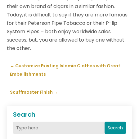
their own brand of cigars in a similar fashion.
Today, it is difficult to say if they are more famous
for their Peterson Pipe Tobacco or their P-lip
System Pipes – both enjoy worldwide sales
success; but, you are allowed to buy one without
the other.
←
Customize Existing Islamic Clothes with Great
Embellishments
Scuffmaster Finish
→
Search
Search