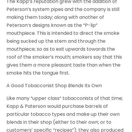
The Kapp’s reputation grew with the addition of
Peterson’s system pipes and the company is still
making them today; along with another of
Peterson’s designs known as the “P-lip”
mouthpiece. This is intended to direct the smoke
being sucked up the stem and through the
mouthpiece; so as to exit upwards towards the
roof of the smoker’s mouth; smokers say that this
gives them a more pleasant taste than when the
smoke hits the tongue first.
A Good Tobacconist Shop Blends Its Own
Like many “upper class” tobacconists of that time;
Kapp & Paterson would purchase barrels of
particular tobacco types and make up their own
blends in their shop (either to their own; or to
customers’ specific “recipes”); they also produced