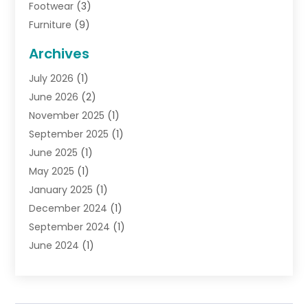
Footwear
(3)
Furniture
(9)
General
(22)
Archives
Gifts
(19)
July 2026
(1)
Jewelry
(52)
June 2026
(2)
Jewelry Diamonds
(12)
November 2025
(1)
Lighting Store
(4)
September 2025
(1)
Pawn Shops
(2)
June 2025
(1)
Perfumes
(1)
May 2025
(1)
Shopping
(27)
January 2025
(1)
Shopping And Product Reviews
(119)
December 2024
(1)
Sports
(3)
September 2024
(1)
Tobacco
(7)
June 2024
(1)
Toys
(1)
May 2024
(1)
Umbrellas
(1)
September 2023
(1)
Wallpaper Store
(1)
June 2023
(1)