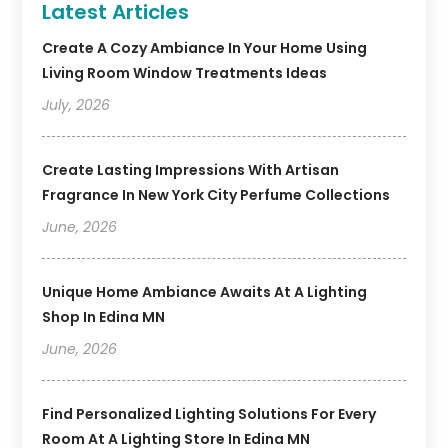
Latest Articles
Create A Cozy Ambiance In Your Home Using
Living Room Window Treatments Ideas
July, 2026
Create Lasting Impressions With Artisan
Fragrance In New York City Perfume Collections
June, 2026
Unique Home Ambiance Awaits At A Lighting
Shop In Edina MN
June, 2026
Find Personalized Lighting Solutions For Every
Room At A Lighting Store In Edina MN