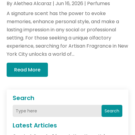
By
Alethea Alcaraz
|
Jun 16, 2026
|
Perfumes
A signature scent has the power to evoke
memories, enhance personal style, and make a
lasting impression in any social or professional
setting. For those seeking a unique olfactory
experience, searching for Artisan Fragrance in New
York City unlocks a world of...
Read More
Search
Search
Latest Articles