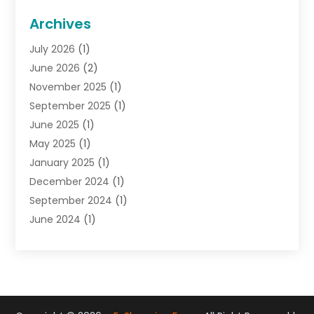
General
(22)
Archives
Gifts
(19)
July 2026
(1)
Jewelry
(52)
June 2026
(2)
Jewelry Diamonds
(12)
November 2025
(1)
Lighting Store
(4)
September 2025
(1)
Pawn Shops
(2)
June 2025
(1)
Perfumes
(1)
May 2025
(1)
Shopping
(27)
January 2025
(1)
Shopping And Product Reviews
(119)
December 2024
(1)
Sports
(3)
September 2024
(1)
Tobacco
(7)
June 2024
(1)
Toys
(1)
May 2024
(1)
Umbrellas
(1)
September 2023
(1)
Wallpaper Store
(1)
June 2023
(1)
May 2023
(1)