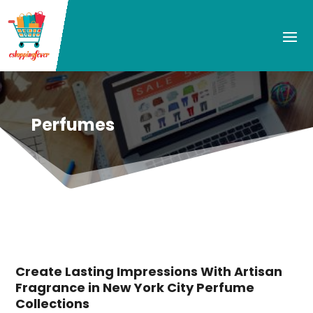
Perfumes
Create Lasting Impressions With Artisan
Fragrance in New York City Perfume
Collections