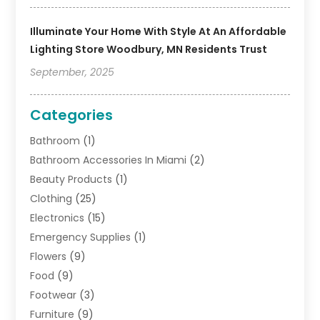
Illuminate Your Home With Style At An Affordable
Lighting Store Woodbury, MN Residents Trust
September, 2025
Categories
Bathroom
(1)
Bathroom Accessories In Miami
(2)
Beauty Products
(1)
Clothing
(25)
Electronics
(15)
Emergency Supplies
(1)
Flowers
(9)
Food
(9)
Footwear
(3)
Furniture
(9)