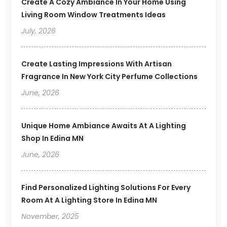
Create A Cozy Ambiance In Your Home Using
Living Room Window Treatments Ideas
July, 2026
Create Lasting Impressions With Artisan
Fragrance In New York City Perfume Collections
June, 2026
Unique Home Ambiance Awaits At A Lighting
Shop In Edina MN
June, 2026
Find Personalized Lighting Solutions For Every
Room At A Lighting Store In Edina MN
November, 2025