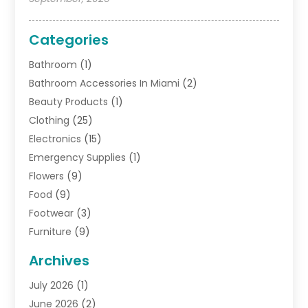
Categories
Bathroom
(1)
Bathroom Accessories In Miami
(2)
Beauty Products
(1)
Clothing
(25)
Electronics
(15)
Emergency Supplies
(1)
Flowers
(9)
Food
(9)
Footwear
(3)
Furniture
(9)
General
(22)
Archives
Gifts
(19)
July 2026
(1)
Jewelry
(52)
June 2026
(2)
Jewelry Diamonds
(12)