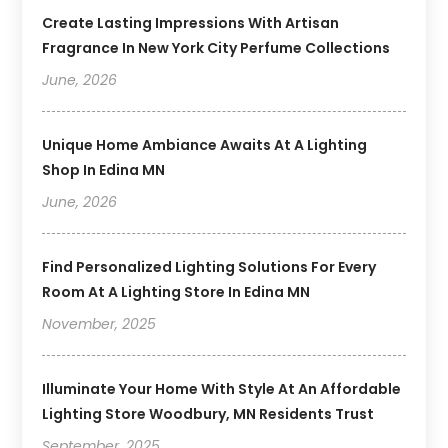
Create Lasting Impressions With Artisan
Fragrance In New York City Perfume Collections
June, 2026
Unique Home Ambiance Awaits At A Lighting
Shop In Edina MN
June, 2026
Find Personalized Lighting Solutions For Every
Room At A Lighting Store In Edina MN
November, 2025
Illuminate Your Home With Style At An Affordable
Lighting Store Woodbury, MN Residents Trust
September, 2025