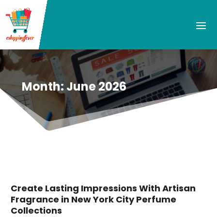
Month:
June 2026
Create Lasting Impressions With Artisan
Fragrance in New York City Perfume
Collections