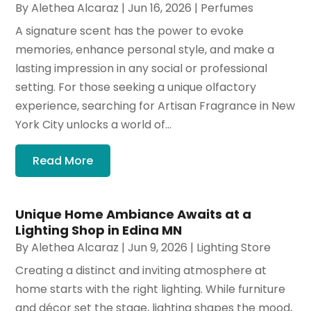
By
Alethea Alcaraz
|
Jun 16, 2026
|
Perfumes
A signature scent has the power to evoke
memories, enhance personal style, and make a
lasting impression in any social or professional
setting. For those seeking a unique olfactory
experience, searching for Artisan Fragrance in New
York City unlocks a world of...
Read More
Unique Home Ambiance Awaits at a
Lighting Shop in Edina MN
By
Alethea Alcaraz
|
Jun 9, 2026
|
Lighting Store
Creating a distinct and inviting atmosphere at
home starts with the right lighting. While furniture
and décor set the stage, lighting shapes the mood,