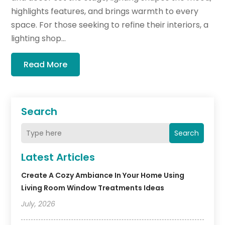
highlights features, and brings warmth to every
space. For those seeking to refine their interiors, a
lighting shop...
Read More
Search
Search
Latest Articles
Create A Cozy Ambiance In Your Home Using
Living Room Window Treatments Ideas
July, 2026