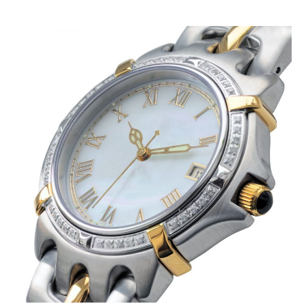
July 2019
(2)
May 2019
(3)
April 2019
(4)
February 2019
(1)
January 2019
(4)
December 2018
(1)
November 2018
(1)
September 2018
(4)
August 2018
(4)
July 2018
(2)
June 2018
(1)
May 2018
(2)
April 2018
(2)
March 2018
(1)
February 2018
(1)
September 2017
(1)
August 2017
(2)