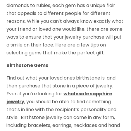
diamonds to rubies, each gem has a unique flair
that appeals to different people for different
reasons. While you can’t always know exactly what
your friend or loved one would like, there are some
ways to ensure that your jewelry purchase will put
a smile on their face. Here are a few tips on
selecting gems that make the perfect gift.
Birthstone Gems
Find out what your loved ones birthstone is, and
then purchase that stone in a piece of jewelry.
Even if you’re looking for
wholesale sapphire
jewelry
, you should be able to find something
that’s in line with the recipient’s personality and
style. Birthstone jewelry can come in any form,
including bracelets, earrings, necklaces and hand