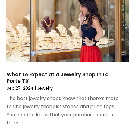
November 2021
(1)
October 2021
(1)
September 2021
(2)
April 2021
(1)
February 2021
(1)
January 2021
(1)
December 2020
(1)
October 2020
(2)
July 2020
(3)
What to Expect at a Jewelry Shop In La
Porte TX
June 2020
(1)
Sep 27, 2024
|
Jewelry
April 2020
(1)
December 2019
(1)
The best jewelry shops know that there’s more
November 2019
(2)
to fine jewelry than just stones and price tags.
October 2019
(1)
You need to know that your purchase comes
September 2019
(2)
from a...
August 2019
(2)