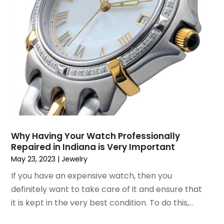
April 2015
(6)
March 2015
(7)
February 2015
(2)
January 2015
(3)
December 2014
(6)
November 2014
(10)
October 2014
(12)
September 2014
(6)
August 2014
(2)
July 2014
(5)
Why Having Your Watch Professionally
June 2014
(4)
Repaired in Indiana is Very Important
May 2014
(9)
May 23, 2023
|
Jewelry
April 2014
(6)
If you have an expensive watch, then you
March 2014
(2)
definitely want to take care of it and ensure that
February 2014
(6)
it is kept in the very best condition. To do this,...
January 2014
(13)
December 2013
(8)