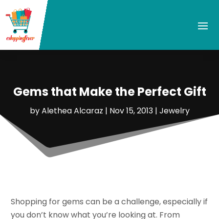
Gems that Make the Perfect Gift
by
Alethea Alcaraz
|
Nov 15, 2013
|
Jewelry
Shopping for gems can be a challenge, especially if
you don’t know what you’re looking at. From