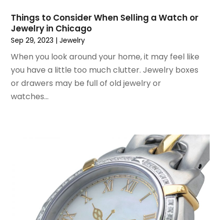
July 2017
(1)
Things to Consider When Selling a Watch or
June 2017
(1)
Jewelry in Chicago
May 2017
(2)
Sep 29, 2023
|
Jewelry
April 2017
(2)
When you look around your home, it may feel like
March 2017
(4)
you have a little too much clutter. Jewelry boxes
February 2017
(2)
or drawers may be full of old jewelry or
December 2016
(1)
watches...
November 2016
(1)
February 2016
(2)
January 2016
(2)
November 2015
(3)
September 2015
(5)
August 2015
(2)
July 2015
(1)
June 2015
(7)
May 2015
(8)