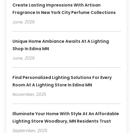
Create Lasting Impressions With Artisan
Fragrance In New York City Perfume Collections
June, 2026
Unique Home Ambiance Awaits At A Lighting
Shop In Edina MN
June, 2026
Find Personalized Lighting Solutions For Every
Room At A Lighting Store In Edina MN
November, 2025
Illuminate Your Home With Style At An Affordable
Lighting Store Woodbury, MN Residents Trust
September, 2025