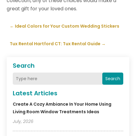
collection, any of these choices would make a
great gift for your loved ones.
←
Ideal Colors for Your Custom Wedding Stickers
Tux Rental Hartford CT: Tux Rental Guide
→
Search
Search
Latest Articles
Create A Cozy Ambiance In Your Home Using
Living Room Window Treatments Ideas
July, 2026