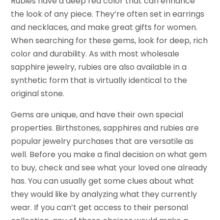
Rubies have a deep red color that can enhance
the look of any piece. They’re often set in earrings
and necklaces, and make great gifts for women.
When searching for these gems, look for deep, rich
color and durability. As with most wholesale
sapphire jewelry, rubies are also available in a
synthetic form that is virtually identical to the
original stone.
Gems are unique, and have their own special
properties. Birthstones, sapphires and rubies are
popular jewelry purchases that are versatile as
well. Before you make a final decision on what gem
to buy, check and see what your loved one already
has. You can usually get some clues about what
they would like by analyzing what they currently
wear. If you can’t get access to their personal