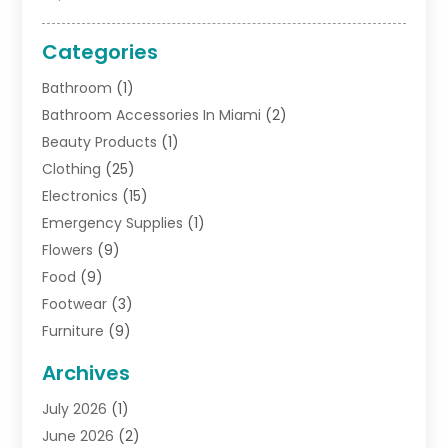
Categories
Bathroom
(1)
Bathroom Accessories In Miami
(2)
Beauty Products
(1)
Clothing
(25)
Electronics
(15)
Emergency Supplies
(1)
Flowers
(9)
Food
(9)
Footwear
(3)
Furniture
(9)
General
(22)
Archives
Gifts
(19)
July 2026
(1)
Jewelry
(52)
June 2026
(2)
Jewelry Diamonds
(12)