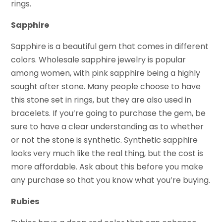
rings.
Sapphire
Sapphire is a beautiful gem that comes in different
colors. Wholesale sapphire jewelry is popular
among women, with pink sapphire being a highly
sought after stone. Many people choose to have
this stone set in rings, but they are also used in
bracelets. If you’re going to purchase the gem, be
sure to have a clear understanding as to whether
or not the stone is synthetic. Synthetic sapphire
looks very much like the real thing, but the cost is
more affordable. Ask about this before you make
any purchase so that you know what you’re buying.
Rubies