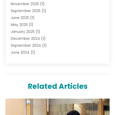
November 2025
(1)
Lighting Store
(4)
September 2025
(1)
Pawn Shops
(2)
June 2025
(1)
Perfumes
(1)
May 2025
(1)
Shopping
(27)
January 2025
(1)
Shopping And Product Reviews
(119)
December 2024
(1)
Sports
(3)
September 2024
(1)
Tobacco
(7)
June 2024
(1)
Toys
(1)
May 2024
(1)
Umbrellas
(1)
September 2023
(1)
Wallpaper Store
(1)
June 2023
(1)
May 2023
(1)
Related Articles
September 2022
(1)
July 2022
(1)
June 2022
(3)
May 2022
(1)
December 2021
(1)