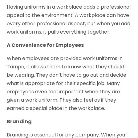
Having uniforms in a workplace adds a professional
appeal to the environment. A workplace can have
every other professional aspect, but when you add
work uniforms, it pulls everything together.
A Convenience for Employees
When employees are provided work uniforms in
Tampa, it allows them to know what they should
be wearing. They don’t have to go out and decide
what is appropriate for their specific job. Many
employees even feel important when they are
given a work uniform. They also feel as if they
earned a special place in the workplace.
Branding
Branding is essential for any company. When you