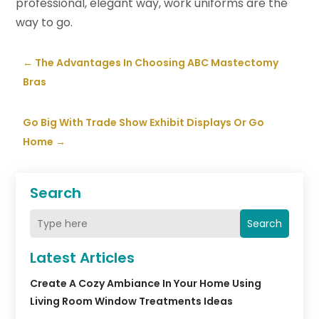
professional, elegant way, work uniforms are the
way to go.
←
The Advantages In Choosing ABC Mastectomy
Bras
Go Big With Trade Show Exhibit Displays Or Go
Home
→
Search
Search
Latest Articles
Create A Cozy Ambiance In Your Home Using
Living Room Window Treatments Ideas