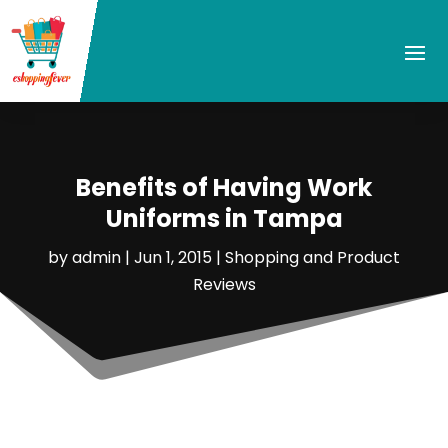
Benefits of Having Work
Uniforms in Tampa
by
admin
|
Jun 1, 2015
|
Shopping and Product
Reviews