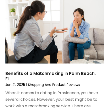
June 2022
(3)
May 2022
(1)
December 2021
(1)
November 2021
(1)
October 2021
(1)
September 2021
(2)
April 2021
(1)
February 2021
(1)
January 2021
(1)
December 2020
(1)
October 2020
(2)
July 2020
(3)
Benefits of a Matchmaking in Palm Beach,
FL
June 2020
(1)
Jan 21, 2025
|
Shopping And Product Reviews
April 2020
(1)
December 2019
(1)
When it comes to dating in Providence, you have
November 2019
(2)
several choices. However, your best might be to
October 2019
(1)
work with a matchmaking service. There are