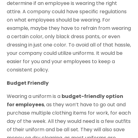
determine if an employee is wearing the right
attire. A company could have specific regulations
on what employees should be wearing. For
example, maybe they have to refrain from wearing
a certain color, only black dress pants, or even
dressing in just one color. To avoid all of that hassle,
your company could utilize uniforms. It would be
easier for you and your employees to keep a
consistent policy.
Budget Friendly
Wearing a uniform is a
budget-friendly option
for employees
, as they won’t have to go out and
purchase multiple clothing items for work, for each
day of the week. All they would need is a few outfits
of their uniform and be all set. They will also save
money on dry cleaning, as most uniforms are