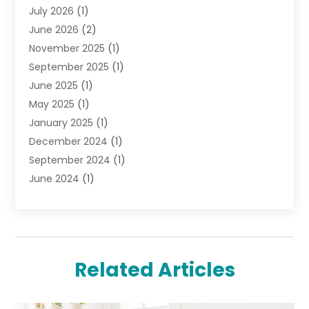
July 2026
(1)
Jewelry
(52)
June 2026
(2)
Jewelry Diamonds
(12)
November 2025
(1)
Lighting Store
(4)
September 2025
(1)
Pawn Shops
(2)
June 2025
(1)
Perfumes
(1)
May 2025
(1)
Shopping
(27)
January 2025
(1)
Shopping And Product Reviews
(119)
December 2024
(1)
Sports
(3)
September 2024
(1)
Tobacco
(7)
June 2024
(1)
Toys
(1)
May 2024
(1)
Umbrellas
(1)
September 2023
(1)
Wallpaper Store
(1)
June 2023
(1)
May 2023
(1)
Related Articles
September 2022
(1)
July 2022
(1)