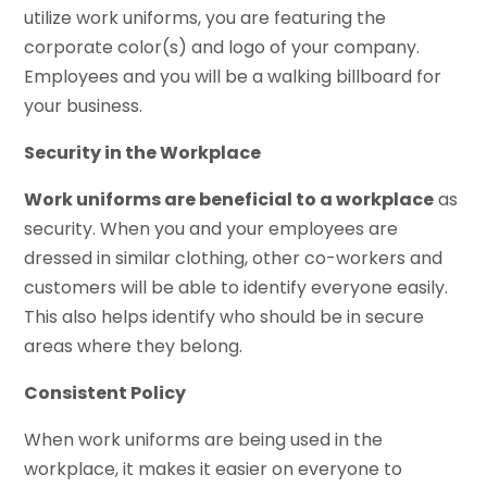
utilize work uniforms, you are featuring the
corporate color(s) and logo of your company.
Employees and you will be a walking billboard for
your business.
Security in the Workplace
Work uniforms are beneficial to a workplace
as
security. When you and your employees are
dressed in similar clothing, other co-workers and
customers will be able to identify everyone easily.
This also helps identify who should be in secure
areas where they belong.
Consistent Policy
When work uniforms are being used in the
workplace, it makes it easier on everyone to