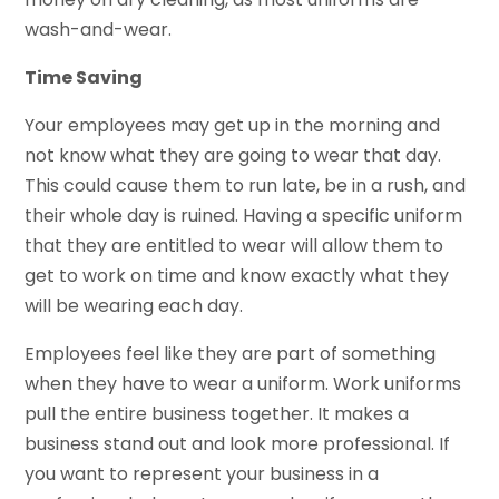
wash-and-wear.
Time Saving
Your employees may get up in the morning and
not know what they are going to wear that day.
This could cause them to run late, be in a rush, and
their whole day is ruined. Having a specific uniform
that they are entitled to wear will allow them to
get to work on time and know exactly what they
will be wearing each day.
Employees feel like they are part of something
when they have to wear a uniform. Work uniforms
pull the entire business together. It makes a
business stand out and look more professional. If
you want to represent your business in a