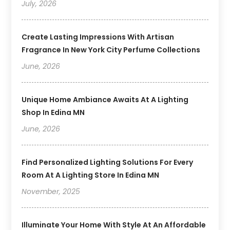
July, 2026
Create Lasting Impressions With Artisan
Fragrance In New York City Perfume Collections
June, 2026
Unique Home Ambiance Awaits At A Lighting
Shop In Edina MN
June, 2026
Find Personalized Lighting Solutions For Every
Room At A Lighting Store In Edina MN
November, 2025
Illuminate Your Home With Style At An Affordable