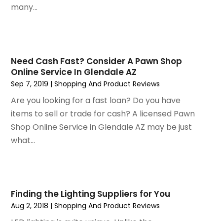
September 2019
(2)
many...
August 2019
(2)
July 2019
(2)
May 2019
(3)
April 2019
(4)
Need Cash Fast? Consider A Pawn Shop
Online Service In Glendale AZ
February 2019
(1)
Sep 7, 2019
|
Shopping And Product Reviews
January 2019
(4)
December 2018
(1)
Are you looking for a fast loan? Do you have
November 2018
(1)
items to sell or trade for cash? A licensed Pawn
September 2018
(4)
Shop Online Service in Glendale AZ may be just
August 2018
(4)
what...
July 2018
(2)
June 2018
(1)
May 2018
(2)
April 2018
(2)
Finding the Lighting Suppliers for You
March 2018
(1)
Aug 2, 2018
|
Shopping And Product Reviews
February 2018
(1)