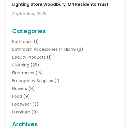
Lighting Store Woodbury, MN Residents Trust
September, 2025
Categories
Bathroom
(1)
Bathroom Accessories In Miami
(2)
Beauty Products
(1)
Clothing
(25)
Electronics
(15)
Emergency Supplies
(1)
Flowers
(9)
Food
(9)
Footwear
(3)
Furniture
(9)
General
(22)
Archives
Gifts
(19)