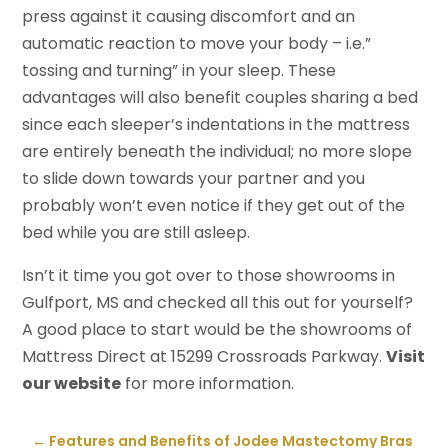
press against it causing discomfort and an
automatic reaction to move your body – i.e.”
tossing and turning” in your sleep. These
advantages will also benefit couples sharing a bed
since each sleeper’s indentations in the mattress
are entirely beneath the individual; no more slope
to slide down towards your partner and you
probably won’t even notice if they get out of the
bed while you are still asleep.
Isn’t it time you got over to those showrooms in
Gulfport, MS and checked all this out for yourself?
A good place to start would be the showrooms of
Mattress Direct at 15299 Crossroads Parkway.
Visit
our website
for more information.
←
Features and Benefits of Jodee Mastectomy Bras