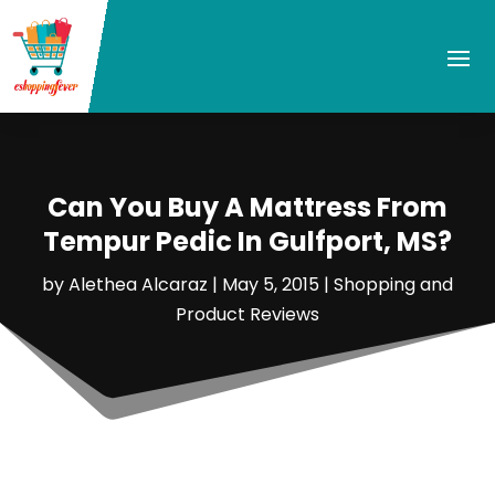
Can You Buy A Mattress From
Tempur Pedic In Gulfport, MS?
by
Alethea Alcaraz
|
May 5, 2015
|
Shopping and
Product Reviews