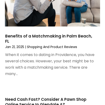
April 2021
(1)
February 2021
(1)
January 2021
(1)
December 2020
(1)
October 2020
(2)
July 2020
(3)
Benefits of a Matchmaking in Palm Beach,
FL
June 2020
(1)
Jan 21, 2025
|
Shopping And Product Reviews
April 2020
(1)
December 2019
(1)
When it comes to dating in Providence, you have
November 2019
(2)
several choices. However, your best might be to
October 2019
(1)
work with a matchmaking service. There are
September 2019
(2)
many...
August 2019
(2)
July 2019
(2)
May 2019
(3)
April 2019
(4)
Need Cash Fast? Consider A Pawn Shop
Online Service In Glendale AZ
February 2019
(1)