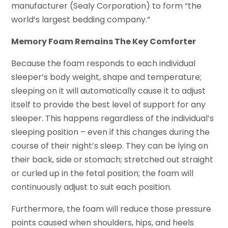
manufacturer (Sealy Corporation) to form “the
world’s largest bedding company.”
Memory Foam Remains The Key Comforter
Because the foam responds to each individual
sleeper’s body weight, shape and temperature;
sleeping on it will automatically cause it to adjust
itself to provide the best level of support for any
sleeper. This happens regardless of the individual’s
sleeping position – even if this changes during the
course of their night’s sleep. They can be lying on
their back, side or stomach; stretched out straight
or curled up in the fetal position; the foam will
continuously adjust to suit each position.
Furthermore, the foam will reduce those pressure
points caused when shoulders, hips, and heels