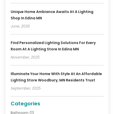
Unique Home Ambiance Awaits At A Lighting
Shop In Edina MN
June, 2026
Find Personalized Lighting Solutions For Every
Room At A Lighting Store In Edina MN
November, 2025
Illuminate Your Home With Style At An Affordable
Lighting Store Woodbury, MN Residents Trust
September, 2025
Categories
Bathroom
(1)