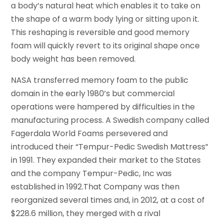
a body’s natural heat which enables it to take on
the shape of a warm body lying or sitting upon it.
This reshaping is reversible and good memory
foam will quickly revert to its original shape once
body weight has been removed.
NASA transferred memory foam to the public
domain in the early 1980’s but commercial
operations were hampered by difficulties in the
manufacturing process. A Swedish company called
Fagerdala World Foams persevered and
introduced their “Tempur-Pedic Swedish Mattress”
in 1991. They expanded their market to the States
and the company Tempur-Pedic, Inc was
established in 1992.That Company was then
reorganized several times and, in 2012, at a cost of
$228.6 million, they merged with a rival