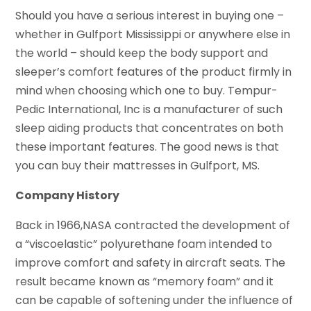
Should you have a serious interest in buying one –
whether in Gulfport Mississippi or anywhere else in
the world – should keep the body support and
sleeper’s comfort features of the product firmly in
mind when choosing which one to buy. Tempur-
Pedic International, Inc is a manufacturer of such
sleep aiding products that concentrates on both
these important features. The good news is that
you can buy their mattresses in Gulfport, MS.
Company History
Back in 1966,NASA contracted the development of
a “viscoelastic” polyurethane foam intended to
improve comfort and safety in aircraft seats. The
result became known as “memory foam” and it
can be capable of softening under the influence of