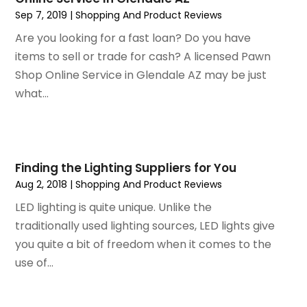
Sep 7, 2019
|
Shopping And Product Reviews
January 2019
(4)
December 2018
(1)
Are you looking for a fast loan? Do you have
November 2018
(1)
items to sell or trade for cash? A licensed Pawn
September 2018
(4)
Shop Online Service in Glendale AZ may be just
August 2018
(4)
what...
July 2018
(2)
June 2018
(1)
May 2018
(2)
April 2018
(2)
Finding the Lighting Suppliers for You
March 2018
(1)
Aug 2, 2018
|
Shopping And Product Reviews
February 2018
(1)
LED lighting is quite unique. Unlike the
September 2017
(1)
traditionally used lighting sources, LED lights give
August 2017
(2)
you quite a bit of freedom when it comes to the
July 2017
(1)
use of...
June 2017
(1)
May 2017
(2)