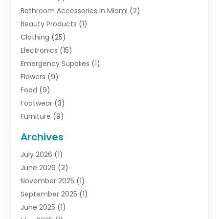
Bathroom Accessories In Miami
(2)
Beauty Products
(1)
Clothing
(25)
Electronics
(15)
Emergency Supplies
(1)
Flowers
(9)
Food
(9)
Footwear
(3)
Furniture
(9)
General
(22)
Archives
Gifts
(19)
July 2026
(1)
Jewelry
(52)
June 2026
(2)
Jewelry Diamonds
(12)
November 2025
(1)
Lighting Store
(4)
September 2025
(1)
Pawn Shops
(2)
June 2025
(1)
Perfumes
(1)