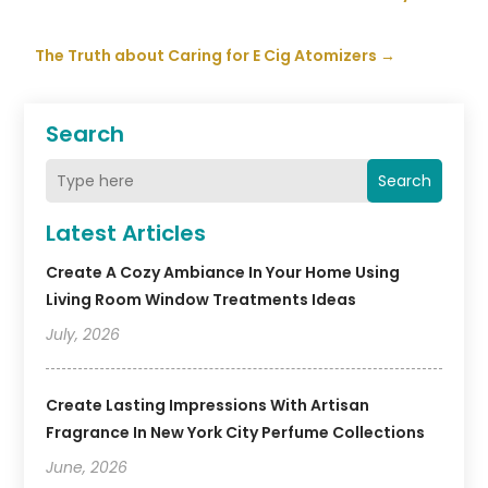
The Truth about Caring for E Cig Atomizers
→
Search
Search
Latest Articles
Create A Cozy Ambiance In Your Home Using
Living Room Window Treatments Ideas
July, 2026
Create Lasting Impressions With Artisan
Fragrance In New York City Perfume Collections
June, 2026