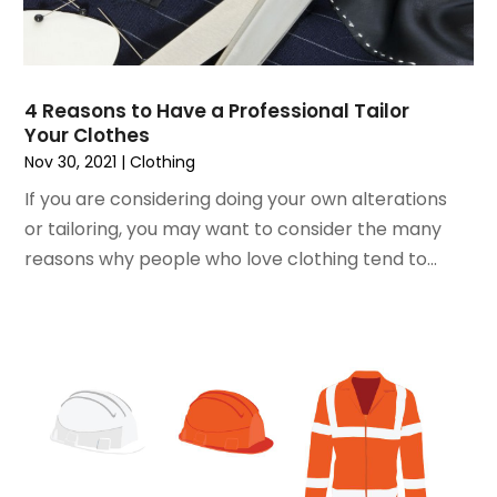
September 2018
(4)
August 2018
(4)
July 2018
(2)
4 Reasons to Have a Professional Tailor
June 2018
(1)
Your Clothes
May 2018
(2)
Nov 30, 2021
|
Clothing
April 2018
(2)
If you are considering doing your own alterations
March 2018
(1)
or tailoring, you may want to consider the many
February 2018
(1)
reasons why people who love clothing tend to...
September 2017
(1)
August 2017
(2)
July 2017
(1)
June 2017
(1)
May 2017
(2)
April 2017
(2)
March 2017
(4)
February 2017
(2)