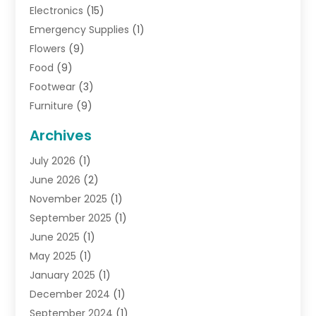
Electronics
(15)
Emergency Supplies
(1)
Flowers
(9)
Food
(9)
Footwear
(3)
Furniture
(9)
General
(22)
Archives
Gifts
(19)
July 2026
(1)
Jewelry
(52)
June 2026
(2)
Jewelry Diamonds
(12)
November 2025
(1)
Lighting Store
(4)
September 2025
(1)
Pawn Shops
(2)
June 2025
(1)
Perfumes
(1)
May 2025
(1)
Shopping
(27)
January 2025
(1)
Shopping And Product Reviews
(119)
December 2024
(1)
Sports
(3)
September 2024
(1)
Tobacco
(7)