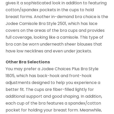
gives it a sophisticated look in addition to featuring
cotton/spandex pockets in the cups to hold
breast forms. Another in-demand bra choice is the
Jodee Camisole Bra Style 2501, which has lace
covers on the areas of the bra cups and provides
full coverage, looking like a camisole. This type of
bra can be worn underneath sheer blouses that
have low necklines and even under jackets.
Other Bra Selections
You may prefer a Jodee Choices Plus Bra Style
1805, which has back-hook and front-hook
adjustments designed to help you experience a
better fit. The cups are fiber-filled lightly for
additional support and good shaping. In addition,
each cup of the bra features a spandex/cotton
pocket for holding your breast form. Meanwhile,