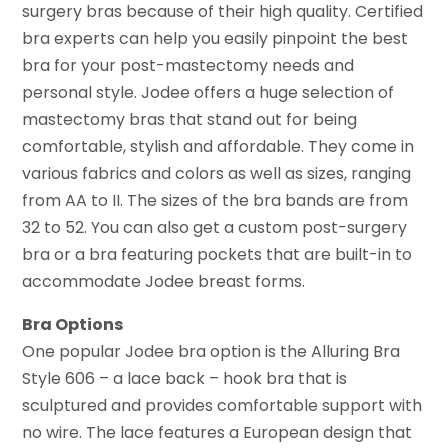
surgery bras because of their high quality. Certified
bra experts can help you easily pinpoint the best
bra for your post-mastectomy needs and
personal style. Jodee offers a huge selection of
mastectomy bras that stand out for being
comfortable, stylish and affordable. They come in
various fabrics and colors as well as sizes, ranging
from AA to II. The sizes of the bra bands are from
32 to 52. You can also get a custom post-surgery
bra or a bra featuring pockets that are built-in to
accommodate Jodee breast forms.
Bra Options
One popular Jodee bra option is the Alluring Bra
Style 606 – a lace back – hook bra that is
sculptured and provides comfortable support with
no wire. The lace features a European design that