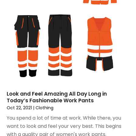
December 2016
(1)
November 2016
(1)
February 2016
(2)
January 2016
(2)
November 2015
(3)
September 2015
(5)
August 2015
(2)
July 2015
(1)
June 2015
(7)
May 2015
(8)
April 2015
(6)
March 2015
(7)
Look and Feel Amazing All Day Long in
February 2015
(2)
Today’s Fashionable Work Pants
January 2015
(3)
Oct 22, 2021
|
Clothing
December 2014
(6)
You spend a lot of time at work. While there, you
November 2014
(10)
want to look and feel your very best. This begins
October 2014
(12)
with a quality pair of women's work pants.