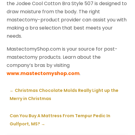
the Jodee Cool Cotton Bra Style 507 is designed to
draw moisture from the body. The right
mastectomy-product provider can assist you with
making a bra selection that best meets your
needs.
MastectomyShop.com is your source for post-
mastectomy products. Learn about the
company’s bras by visiting
www.mastectomyshop.com
.
←
Christmas Chocolate Molds Really Light up the
Merry in Christmas
Can You Buy A Mattress From Tempur Pedic In
Gulfport, MS?
→