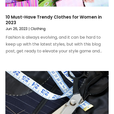
December 2020
(1)
October 2020
(2)
July 2020
(3)
10 Must-Have Trendy Clothes for Women in
2023
June 2020
(1)
Jun 26, 2023
|
Clothing
April 2020
(1)
December 2019
(1)
Fashion is always evolving, and it can be hard to
November 2019
(2)
keep up with the latest styles, but with this blog
October 2019
(1)
post, get ready to elevate your style game and...
September 2019
(2)
August 2019
(2)
July 2019
(2)
May 2019
(3)
April 2019
(4)
February 2019
(1)
January 2019
(4)
December 2018
(1)
November 2018
(1)