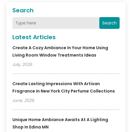
Search
Search
Latest Articles
Create A Cozy Ambiance In Your Home Using
Living Room Window Treatments Ideas
July, 2026
Create Lasting Impressions With Artisan
Fragrance In New York City Perfume Collections
June, 2026
Unique Home Ambiance Awaits At A Lighting
Shop In Edina MN