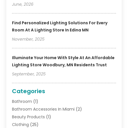
June, 2026
Find Personalized Lighting Solutions For Every
Room At A Lighting Store In Edina MN
November, 2025
Illuminate Your Home With Style At An Affordable
Lighting Store Woodbury, MN Residents Trust
September, 2025
Categories
Bathroom
(1)
Bathroom Accessories In Miami
(2)
Beauty Products
(1)
Clothing
(25)