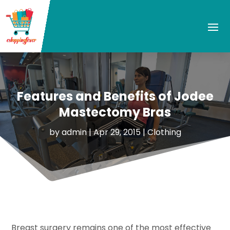
Features and Benefits of Jodee
Mastectomy Bras
by
admin
|
Apr 29, 2015
|
Clothing
Breast surgery remains one of the most effective