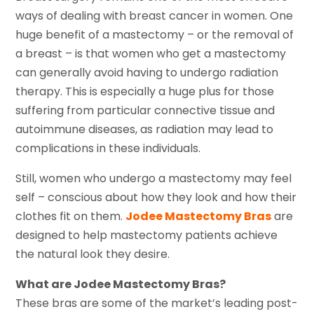
ways of dealing with breast cancer in women. One
huge benefit of a mastectomy – or the removal of
a breast – is that women who get a mastectomy
can generally avoid having to undergo radiation
therapy. This is especially a huge plus for those
suffering from particular connective tissue and
autoimmune diseases, as radiation may lead to
complications in these individuals.
Still, women who undergo a mastectomy may feel
self – conscious about how they look and how their
clothes fit on them.
Jodee Mastectomy Bras
are
designed to help mastectomy patients achieve
the natural look they desire.
What are Jodee Mastectomy Bras?
These bras are some of the market’s leading post-