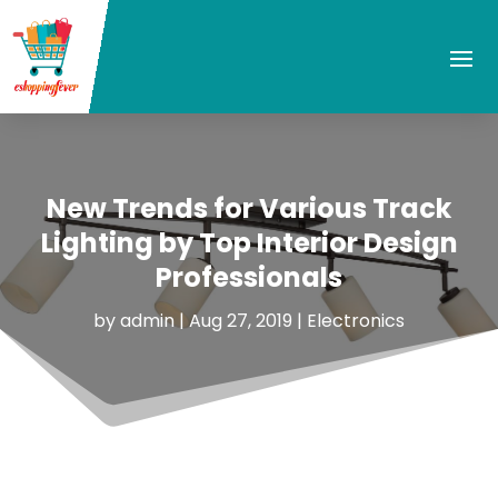
New Trends for Various Track
Lighting by Top Interior Design
Professionals
by
admin
|
Aug 27, 2019
|
Electronics