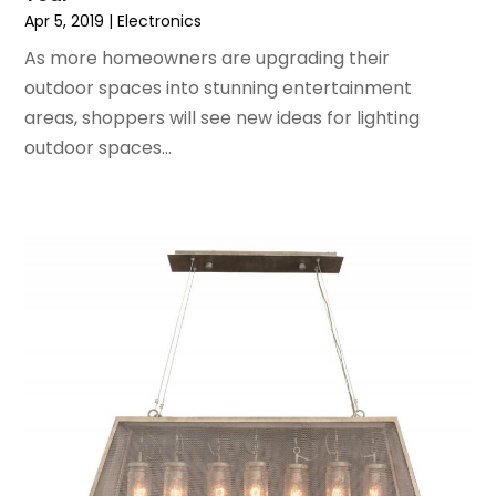
July 2017
(1)
Apr 5, 2019
|
Electronics
June 2017
(1)
As more homeowners are upgrading their
May 2017
(2)
outdoor spaces into stunning entertainment
April 2017
(2)
areas, shoppers will see new ideas for lighting
March 2017
(4)
outdoor spaces...
February 2017
(2)
December 2016
(1)
November 2016
(1)
February 2016
(2)
January 2016
(2)
November 2015
(3)
September 2015
(5)
August 2015
(2)
July 2015
(1)
June 2015
(7)
May 2015
(8)
April 2015
(6)