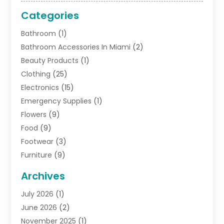
Categories
Bathroom
(1)
Bathroom Accessories In Miami
(2)
Beauty Products
(1)
Clothing
(25)
Electronics
(15)
Emergency Supplies
(1)
Flowers
(9)
Food
(9)
Footwear
(3)
Furniture
(9)
General
(22)
Archives
Gifts
(19)
July 2026
(1)
Jewelry
(52)
June 2026
(2)
Jewelry Diamonds
(12)
November 2025
(1)
Lighting Store
(4)