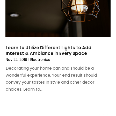
November 2021
(1)
October 2021
(1)
September 2021
(2)
April 2021
(1)
February 2021
(1)
January 2021
(1)
December 2020
(1)
Learn to Utilize Different Lights to Add
October 2020
(2)
Interest & Ambiance in Every Space
July 2020
(3)
Nov 22, 2019
|
Electronics
June 2020
(1)
Decorating your home can and should be a
April 2020
(1)
wonderful experience. Your end result should
December 2019
(1)
convey your tastes in style and other decor
November 2019
(2)
choices. Learn to...
October 2019
(1)
September 2019
(2)
August 2019
(2)
July 2019
(2)