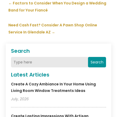
←
Factors to Consider When You Design a Wedding
Band for Your Fiancé
Need Cash Fast? Consider A Pawn Shop Online
Service In Glendale AZ
→
Search
Search
Latest Articles
Create A Cozy Ambiance In Your Home Using
Living Room Window Treatments Ideas
July, 2026
Create Lasting Impressions With Artisan