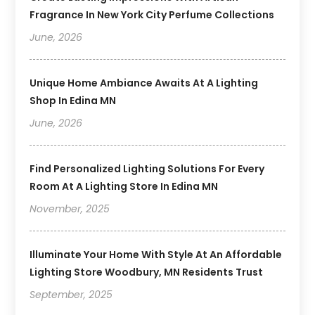
Fragrance In New York City Perfume Collections
June, 2026
Unique Home Ambiance Awaits At A Lighting
Shop In Edina MN
June, 2026
Find Personalized Lighting Solutions For Every
Room At A Lighting Store In Edina MN
November, 2025
Illuminate Your Home With Style At An Affordable
Lighting Store Woodbury, MN Residents Trust
September, 2025