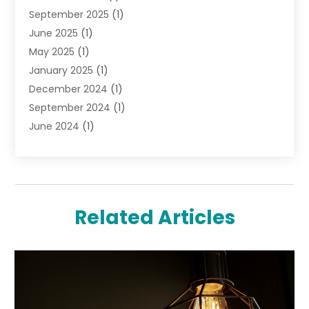
September 2025
(1)
Pawn Shops
(2)
June 2025
(1)
Perfumes
(1)
May 2025
(1)
Shopping
(27)
January 2025
(1)
Shopping And Product Reviews
(119)
December 2024
(1)
Sports
(3)
September 2024
(1)
Tobacco
(7)
June 2024
(1)
Toys
(1)
May 2024
(1)
Umbrellas
(1)
September 2023
(1)
Wallpaper Store
(1)
June 2023
(1)
May 2023
(1)
Related Articles
September 2022
(1)
July 2022
(1)
June 2022
(3)
May 2022
(1)
December 2021
(1)