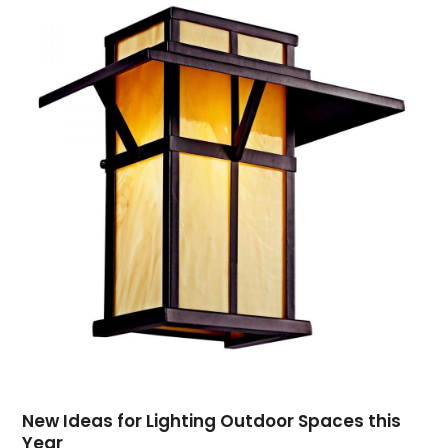
May 2019
(3)
April 2019
(4)
February 2019
(1)
January 2019
(4)
December 2018
(1)
November 2018
(1)
September 2018
(4)
August 2018
(4)
July 2018
(2)
June 2018
(1)
May 2018
(2)
April 2018
(2)
March 2018
(1)
February 2018
(1)
September 2017
(1)
New Ideas for Lighting Outdoor Spaces this
August 2017
(2)
Year