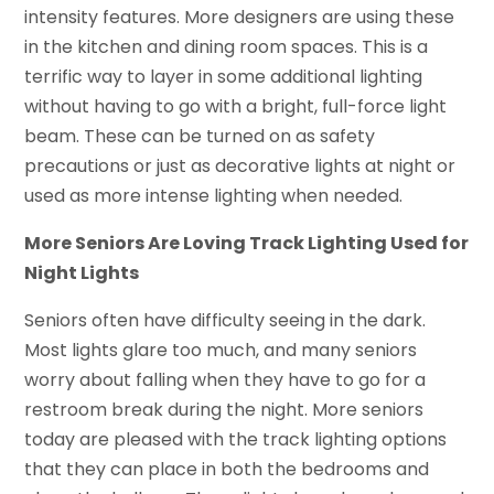
intensity features. More designers are using these
in the kitchen and dining room spaces. This is a
terrific way to layer in some additional lighting
without having to go with a bright, full-force light
beam. These can be turned on as safety
precautions or just as decorative lights at night or
used as more intense lighting when needed.
More Seniors Are Loving Track Lighting Used for
Night Lights
Seniors often have difficulty seeing in the dark.
Most lights glare too much, and many seniors
worry about falling when they have to go for a
restroom break during the night. More seniors
today are pleased with the track lighting options
that they can place in both the bedrooms and