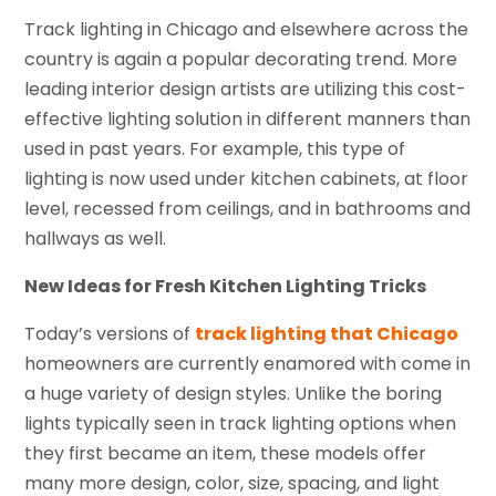
Track lighting in Chicago and elsewhere across the
country is again a popular decorating trend. More
leading interior design artists are utilizing this cost-
effective lighting solution in different manners than
used in past years. For example, this type of
lighting is now used under kitchen cabinets, at floor
level, recessed from ceilings, and in bathrooms and
hallways as well.
New Ideas for Fresh Kitchen Lighting Tricks
Today’s versions of
track lighting that Chicago
homeowners are currently enamored with come in
a huge variety of design styles. Unlike the boring
lights typically seen in track lighting options when
they first became an item, these models offer
many more design, color, size, spacing, and light