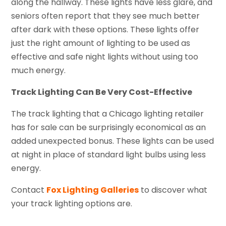
along the hallway. These lights have less glare, and
seniors often report that they see much better
after dark with these options. These lights offer
just the right amount of lighting to be used as
effective and safe night lights without using too
much energy.
Track Lighting Can Be Very Cost-Effective
The track lighting that a Chicago lighting retailer
has for sale can be surprisingly economical as an
added unexpected bonus. These lights can be used
at night in place of standard light bulbs using less
energy.
Contact
Fox Lighting Galleries
to discover what
your track lighting options are.