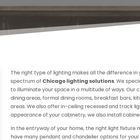
The right type of lighting makes all the difference in 
spectrum of
Chicago lighting solutions
. We specia
to illuminate your space in a multitude of ways. Our 
dining areas, formal dining rooms, breakfast bars, k
areas. We also offer in-ceiling recessed and track lig
appearance of your cabinetry, we also install cabinet
In the entryway of your home, the right light fixture
have many pendant and chandelier options for your c