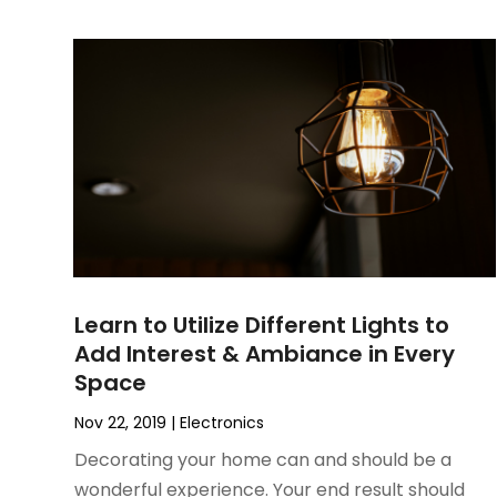
June 2022
(3)
May 2022
(1)
December 2021
(1)
November 2021
(1)
October 2021
(1)
September 2021
(2)
April 2021
(1)
February 2021
(1)
January 2021
(1)
December 2020
(1)
Learn to Utilize Different Lights to
October 2020
(2)
Add Interest & Ambiance in Every
July 2020
(3)
Space
June 2020
(1)
April 2020
(1)
Nov 22, 2019
|
Electronics
December 2019
(1)
Decorating your home can and should be a
November 2019
(2)
wonderful experience. Your end result should