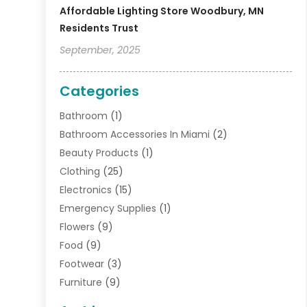
Affordable Lighting Store Woodbury, MN
Residents Trust
September, 2025
Categories
Bathroom
(1)
Bathroom Accessories In Miami
(2)
Beauty Products
(1)
Clothing
(25)
Electronics
(15)
Emergency Supplies
(1)
Flowers
(9)
Food
(9)
Footwear
(3)
Furniture
(9)
General
(22)