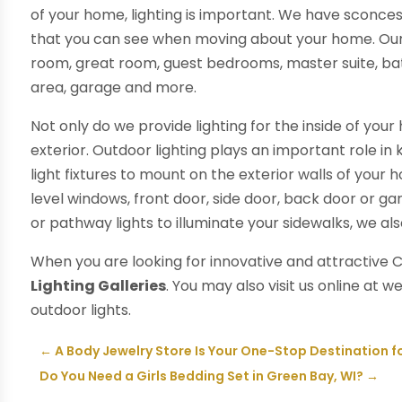
of your home, lighting is important. We have sconces
that you can see when moving about your home. Our ga
room, great room, guest bedrooms, master suite, b
area, garage and more.
Not only do we provide lighting for the inside of you
exterior. Outdoor lighting plays an important role i
light fixtures to mount on the exterior walls of your
level windows, front door, side door, back door or ga
or pathway lights to illuminate your sidewalks, we al
When you are looking for innovative and attractive C
Lighting Galleries
. You may also visit us online at 
outdoor lights.
←
A Body Jewelry Store Is Your One-Stop Destination fo
Do You Need a Girls Bedding Set in Green Bay, WI?
→