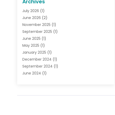
Archives
Gifts
(19)
July 2026
(1)
Jewelry
(52)
June 2026
(2)
Jewelry Diamonds
(12)
November 2025
(1)
Lighting Store
(4)
September 2025
(1)
Pawn Shops
(2)
June 2025
(1)
Perfumes
(1)
May 2025
(1)
Shopping
(27)
January 2025
(1)
Shopping And Product Reviews
(119)
December 2024
(1)
Sports
(3)
September 2024
(1)
Tobacco
(7)
June 2024
(1)
Toys
(1)
May 2024
(1)
Umbrellas
(1)
September 2023
(1)
Wallpaper Store
(1)
June 2023
(1)
May 2023
(1)
September 2022
(1)
July 2022
(1)