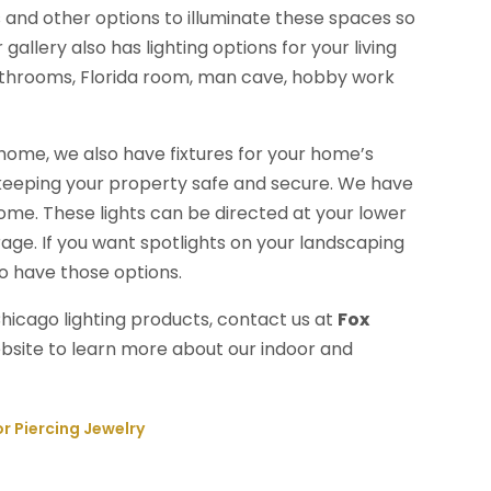
 and other options to illuminate these spaces so
llery also has lighting options for your living
athrooms, Florida room, man cave, hobby work
r home, we also have fixtures for your home’s
n keeping your property safe and secure. We have
 home. These lights can be directed at your lower
rage. If you want spotlights on your landscaping
so have those options.
hicago lighting products, contact us at
Fox
website to learn more about our indoor and
r Piercing Jewelry