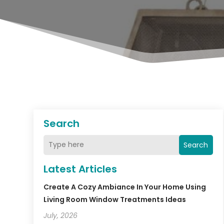
Search
Search
Latest Articles
Create A Cozy Ambiance In Your Home Using
Living Room Window Treatments Ideas
July, 2026