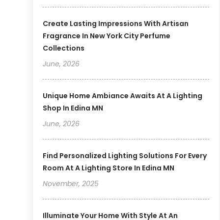
Create Lasting Impressions With Artisan
Fragrance In New York City Perfume
Collections
June, 2026
Unique Home Ambiance Awaits At A Lighting
Shop In Edina MN
June, 2026
Find Personalized Lighting Solutions For Every
Room At A Lighting Store In Edina MN
November, 2025
Illuminate Your Home With Style At An