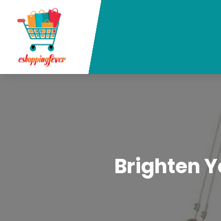
Brighten Y