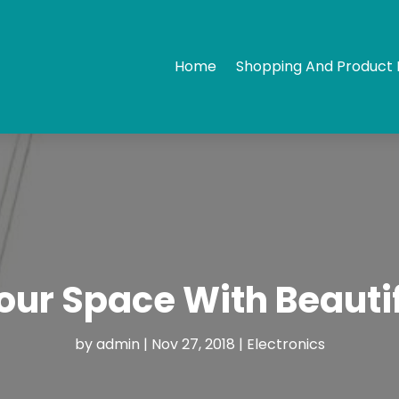
Home
Shopping And Product 
our Space With Beautif
by
admin
|
Nov 27, 2018
|
Electronics