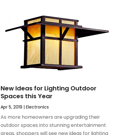
New Ideas for Lighting Outdoor
Spaces this Year
Apr 5, 2019
|
Electronics
As more homeowners are upgrading their
outdoor spaces into stunning entertainment
areas, shoppers will see new ideas for lighting