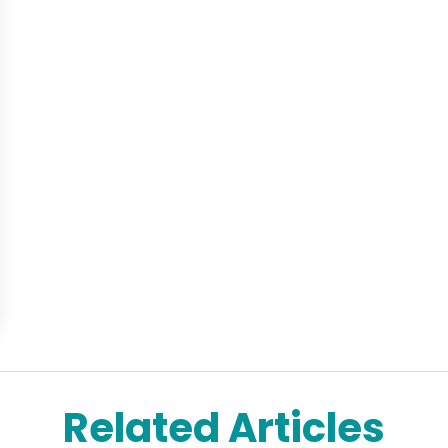
Related Articles