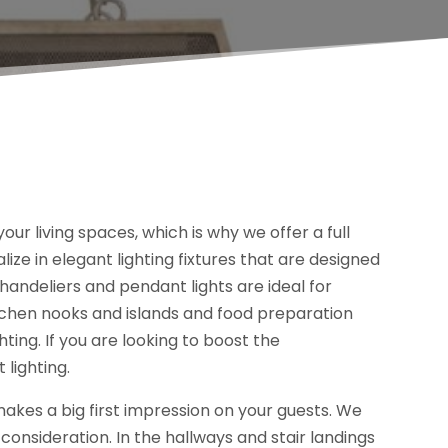
your living spaces, which is why we offer a full
lize in elegant lighting fixtures that are designed
chandeliers and pendant lights are ideal for
itchen nooks and islands and food preparation
hting. If you are looking to boost the
 lighting.
 makes a big first impression on your guests. We
onsideration. In the hallways and stair landings