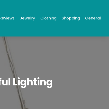
Reviews
Jewelry
Clothing
Shopping
General
ul Lighting