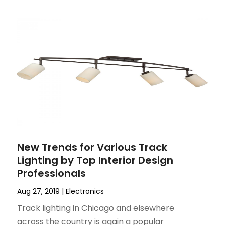
New Trends for Various Track
Lighting by Top Interior Design
Professionals
Aug 27, 2019
|
Electronics
Track lighting in Chicago and elsewhere
across the country is again a popular