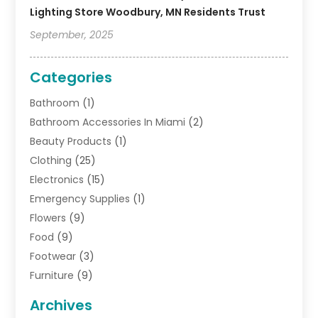
Lighting Store Woodbury, MN Residents Trust
September, 2025
Categories
Bathroom
(1)
Bathroom Accessories In Miami
(2)
Beauty Products
(1)
Clothing
(25)
Electronics
(15)
Emergency Supplies
(1)
Flowers
(9)
Food
(9)
Footwear
(3)
Furniture
(9)
General
(22)
Archives
Gifts
(19)