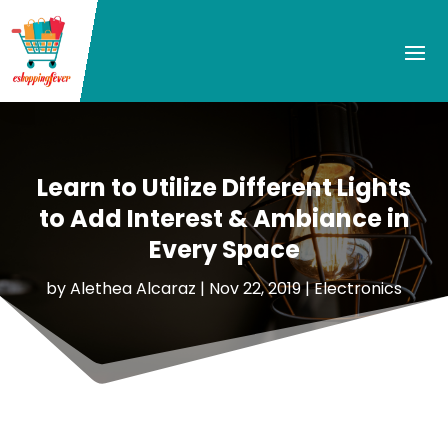
Learn to Utilize Different Lights
to Add Interest & Ambiance in
Every Space
by
Alethea Alcaraz
|
Nov 22, 2019
|
Electronics