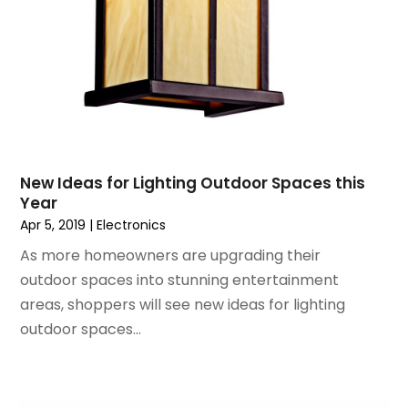
September 2017
(1)
August 2017
(2)
July 2017
(1)
June 2017
(1)
May 2017
(2)
April 2017
(2)
March 2017
(4)
New Ideas for Lighting Outdoor Spaces this
February 2017
(2)
Year
December 2016
(1)
Apr 5, 2019
|
Electronics
November 2016
(1)
As more homeowners are upgrading their
February 2016
(2)
outdoor spaces into stunning entertainment
January 2016
(2)
areas, shoppers will see new ideas for lighting
November 2015
(3)
outdoor spaces...
September 2015
(5)
August 2015
(2)
July 2015
(1)