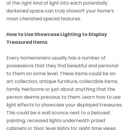
of the right kind of light into each potentially
darkened space can truly showoff your home’s
most cherished special features.
How to Use Showcase Lighting to Display
Treasured Items
Every homeowners usually has a number of
possessions that they find beautiful and personal
to them on some level. These items could be an
art collection, antique furniture, collectible items,
family heirlooms or just about anything that the
person deems precious to them. Learn how to use
light effects to showcase your displayed treasures.
This could be a wall sconce next to a beloved
painting, recessed lights underneath prized
cabinets or floor level lights for night time views.