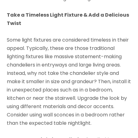
Take a Timeless Light Fixture & Add a Delicious
Twist
Some light fixtures are considered timeless in their
appeal. Typically, these are those traditional
lighting fixtures like massive statement-making
chandeliers in entryways and large living areas.
Instead, why not take the chandelier style and
make it smaller in size and grandeur? Then, install it
in unexpected places such as in a bedroom,
kitchen or near the stairwell. Upgrade the look by
using different materials and decor accents.
Consider using wall sconces in a bedroom rather
than the expected table nightlight.