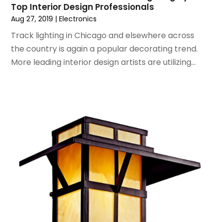
Top Interior Design Professionals
September 2019
(2)
Aug 27, 2019
|
Electronics
August 2019
(2)
July 2019
(2)
Track lighting in Chicago and elsewhere across
May 2019
(3)
the country is again a popular decorating trend.
April 2019
(4)
More leading interior design artists are utilizing...
February 2019
(1)
January 2019
(4)
December 2018
(1)
November 2018
(1)
September 2018
(4)
August 2018
(4)
July 2018
(2)
June 2018
(1)
May 2018
(2)
April 2018
(2)
March 2018
(1)
February 2018
(1)