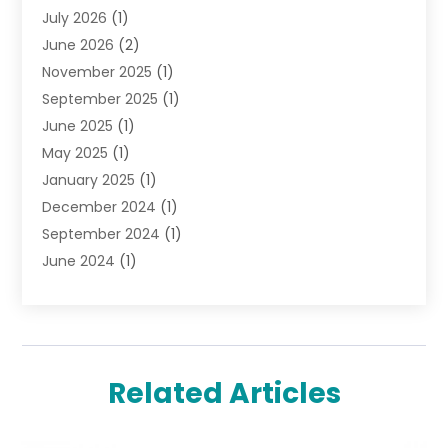
July 2026
(1)
Jewelry
(52)
June 2026
(2)
Jewelry Diamonds
(12)
November 2025
(1)
Lighting Store
(4)
September 2025
(1)
Pawn Shops
(2)
June 2025
(1)
Perfumes
(1)
May 2025
(1)
Shopping
(27)
January 2025
(1)
Shopping And Product Reviews
(119)
December 2024
(1)
Sports
(3)
September 2024
(1)
Tobacco
(7)
June 2024
(1)
Toys
(1)
May 2024
(1)
Umbrellas
(1)
September 2023
(1)
Wallpaper Store
(1)
June 2023
(1)
May 2023
(1)
Related Articles
September 2022
(1)
July 2022
(1)