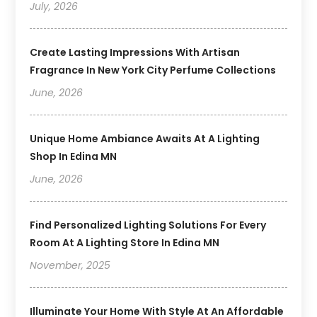
July, 2026
Create Lasting Impressions With Artisan
Fragrance In New York City Perfume Collections
June, 2026
Unique Home Ambiance Awaits At A Lighting
Shop In Edina MN
June, 2026
Find Personalized Lighting Solutions For Every
Room At A Lighting Store In Edina MN
November, 2025
Illuminate Your Home With Style At An Affordable