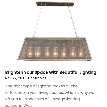
June 2015
(7)
May 2015
(8)
April 2015
(6)
March 2015
(7)
February 2015
(2)
January 2015
(3)
December 2014
(6)
November 2014
(10)
October 2014
(12)
September 2014
(6)
August 2014
(2)
Brighten Your Space With Beautiful Lighting
July 2014
(5)
Nov 27, 2018
|
Electronics
June 2014
(4)
The right type of lighting makes all the
May 2014
(9)
difference in your living spaces, which is why we
April 2014
(6)
offer a full spectrum of Chicago lighting
March 2014
(2)
solutions. We...
February 2014
(6)