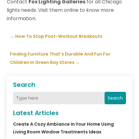
Contact
Fox Lighting Galleries
for all Chicago
lights needs. Visit them online to know more
information.
←
How To Stop Post-Workout Breakouts
Finding Furniture That's Durable And Fun For
Children In Green Bay Stores
→
Search
Search
Latest Articles
Create A Cozy Ambiance In Your Home Using
Living Room Window Treatments Ideas