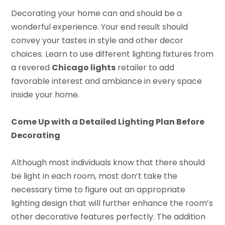
Decorating your home can and should be a
wonderful experience. Your end result should
convey your tastes in style and other decor
choices. Learn to use different lighting fixtures from
a revered
Chicago lights
retailer to add
favorable interest and ambiance in every space
inside your home.
Come Up with a Detailed Lighting Plan Before
Decorating
Although most individuals know that there should
be light in each room, most don’t take the
necessary time to figure out an appropriate
lighting design that will further enhance the room’s
other decorative features perfectly. The addition