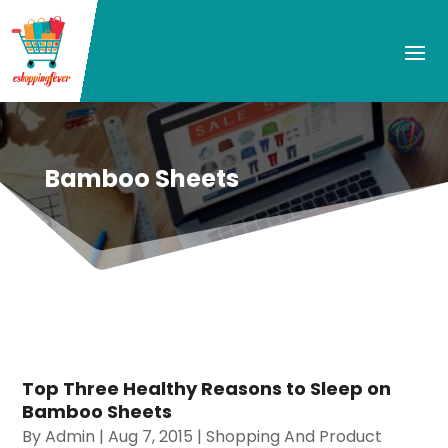
Bamboo Sheets
Top Three Healthy Reasons to Sleep on
Bamboo Sheets
By
Admin
|
Aug 7, 2015
|
Shopping And Product