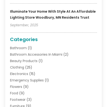
Illuminate Your Home With Style At An Affordable
Lighting Store Woodbury, MN Residents Trust
September, 2025
Categories
Bathroom
(1)
Bathroom Accessories In Miami
(2)
Beauty Products
(1)
Clothing
(25)
Electronics
(15)
Emergency Supplies
(1)
Flowers
(9)
Food
(9)
Footwear
(3)
Furniture
(9)