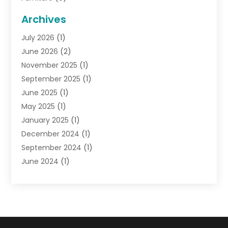
General
(22)
Archives
Gifts
(19)
July 2026
(1)
Jewelry
(52)
June 2026
(2)
Jewelry Diamonds
(12)
November 2025
(1)
Lighting Store
(4)
September 2025
(1)
Pawn Shops
(2)
June 2025
(1)
Perfumes
(1)
May 2025
(1)
Shopping
(27)
January 2025
(1)
Shopping And Product Reviews
(119)
December 2024
(1)
Sports
(3)
September 2024
(1)
Tobacco
(7)
June 2024
(1)
Toys
(1)
May 2024
(1)
Umbrellas
(1)
September 2023
(1)
Wallpaper Store
(1)
June 2023
(1)
May 2023
(1)