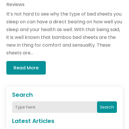
Reviews
It’s not hard to see why the type of bed sheets you
sleep on can have a direct bearing on how well you
sleep and your health as well. With that being said,
it is well known that bamboo bed sheets are the
new in thing for comfort and sensuality. These
sheets are...
Read More
Search
Search
Latest Articles