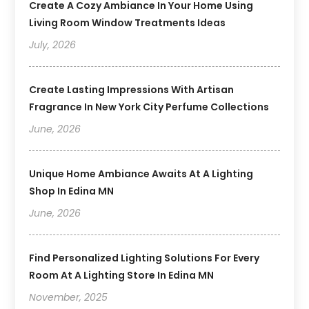
Create A Cozy Ambiance In Your Home Using
Living Room Window Treatments Ideas
July, 2026
Create Lasting Impressions With Artisan
Fragrance In New York City Perfume Collections
June, 2026
Unique Home Ambiance Awaits At A Lighting
Shop In Edina MN
June, 2026
Find Personalized Lighting Solutions For Every
Room At A Lighting Store In Edina MN
November, 2025