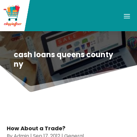
cash loans queens county
ny
How About a Trade?
By
Admin
|
Sep 17, 2012
|
General