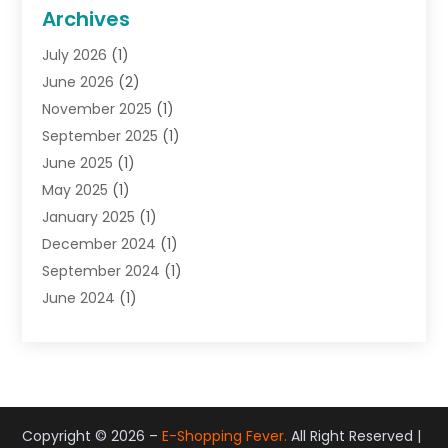
General
(22)
Archives
Gifts
(19)
July 2026
(1)
Jewelry
(52)
June 2026
(2)
Jewelry Diamonds
(12)
November 2025
(1)
Lighting Store
(4)
September 2025
(1)
Pawn Shops
(2)
June 2025
(1)
Perfumes
(1)
May 2025
(1)
Shopping
(27)
January 2025
(1)
Shopping And Product Reviews
(119)
December 2024
(1)
Sports
(3)
September 2024
(1)
Tobacco
(7)
June 2024
(1)
Toys
(1)
May 2024
(1)
Umbrellas
(1)
September 2023
(1)
Wallpaper Store
(1)
June 2023
(1)
May 2023
(1)
September 2022
(1)
Copyright © 2026 –
E-Shopping Fever.
All Right Reserved |