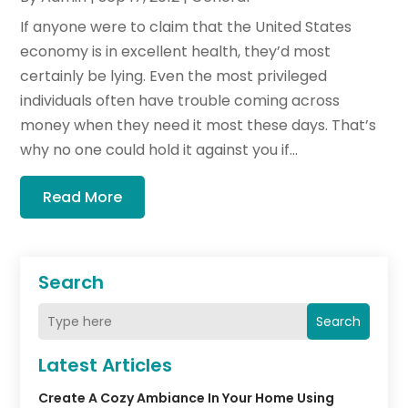
If anyone were to claim that the United States
economy is in excellent health, they’d most
certainly be lying. Even the most privileged
individuals often have trouble coming across
money when they need it most these days. That’s
why no one could hold it against you if...
Read More
Search
Search
Latest Articles
Create A Cozy Ambiance In Your Home Using