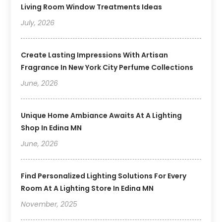
Living Room Window Treatments Ideas
July, 2026
Create Lasting Impressions With Artisan
Fragrance In New York City Perfume Collections
June, 2026
Unique Home Ambiance Awaits At A Lighting
Shop In Edina MN
June, 2026
Find Personalized Lighting Solutions For Every
Room At A Lighting Store In Edina MN
November, 2025