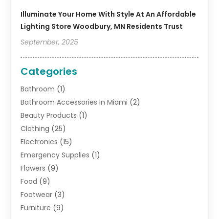
Illuminate Your Home With Style At An Affordable
Lighting Store Woodbury, MN Residents Trust
September, 2025
Categories
Bathroom
(1)
Bathroom Accessories In Miami
(2)
Beauty Products
(1)
Clothing
(25)
Electronics
(15)
Emergency Supplies
(1)
Flowers
(9)
Food
(9)
Footwear
(3)
Furniture
(9)