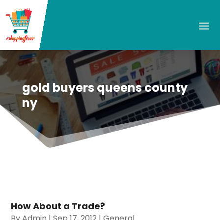
gold buyers queens county
ny
How About a Trade?
By
Admin
|
Sep 17, 2012
|
General