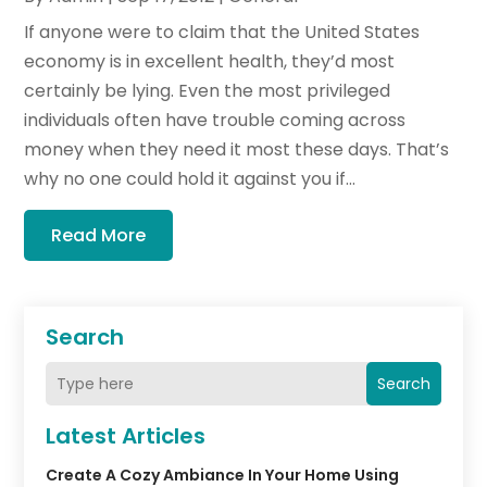
If anyone were to claim that the United States
economy is in excellent health, they’d most
certainly be lying. Even the most privileged
individuals often have trouble coming across
money when they need it most these days. That’s
why no one could hold it against you if...
Read More
Search
Search
Latest Articles
Create A Cozy Ambiance In Your Home Using