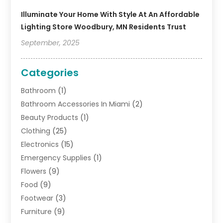
Illuminate Your Home With Style At An Affordable
Lighting Store Woodbury, MN Residents Trust
September, 2025
Categories
Bathroom
(1)
Bathroom Accessories In Miami
(2)
Beauty Products
(1)
Clothing
(25)
Electronics
(15)
Emergency Supplies
(1)
Flowers
(9)
Food
(9)
Footwear
(3)
Furniture
(9)