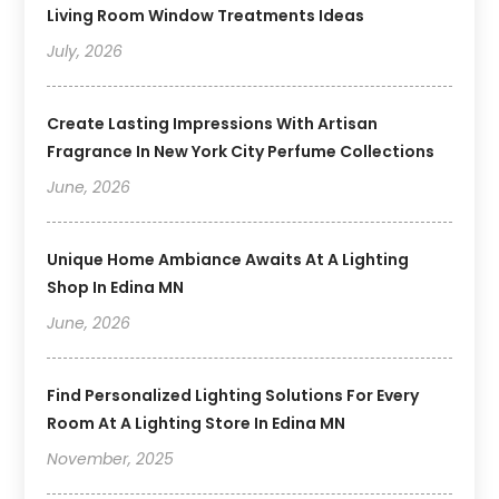
Living Room Window Treatments Ideas
July, 2026
Create Lasting Impressions With Artisan
Fragrance In New York City Perfume Collections
June, 2026
Unique Home Ambiance Awaits At A Lighting
Shop In Edina MN
June, 2026
Find Personalized Lighting Solutions For Every
Room At A Lighting Store In Edina MN
November, 2025