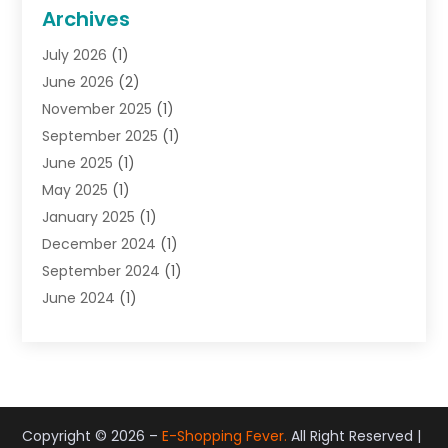
General
(22)
Archives
Gifts
(19)
July 2026
(1)
Jewelry
(52)
June 2026
(2)
Jewelry Diamonds
(12)
November 2025
(1)
Lighting Store
(4)
September 2025
(1)
Pawn Shops
(2)
June 2025
(1)
Perfumes
(1)
May 2025
(1)
Shopping
(27)
January 2025
(1)
Shopping And Product Reviews
(119)
December 2024
(1)
Sports
(3)
September 2024
(1)
Tobacco
(7)
June 2024
(1)
Toys
(1)
May 2024
(1)
Umbrellas
(1)
September 2023
(1)
Wallpaper Store
(1)
June 2023
(1)
May 2023
(1)
September 2022
(1)
Copyright © 2026 –
E-Shopping Fever.
All Right Reserved |