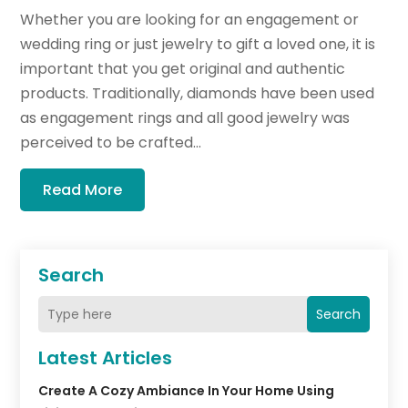
Whether you are looking for an engagement or
wedding ring or just jewelry to gift a loved one, it is
important that you get original and authentic
products. Traditionally, diamonds have been used
as engagement rings and all good jewelry was
perceived to be crafted...
Read More
Search
Search
Latest Articles
Create A Cozy Ambiance In Your Home Using