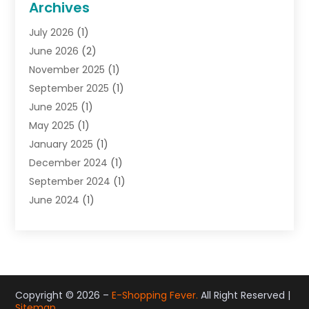
Archives
Gifts
(19)
July 2026
(1)
Jewelry
(52)
June 2026
(2)
Jewelry Diamonds
(12)
November 2025
(1)
Lighting Store
(4)
September 2025
(1)
Pawn Shops
(2)
June 2025
(1)
Perfumes
(1)
May 2025
(1)
Shopping
(27)
January 2025
(1)
Shopping And Product Reviews
(119)
December 2024
(1)
Sports
(3)
September 2024
(1)
Tobacco
(7)
June 2024
(1)
Toys
(1)
May 2024
(1)
Umbrellas
(1)
September 2023
(1)
Wallpaper Store
(1)
June 2023
(1)
May 2023
(1)
September 2022
(1)
Copyright © 2026 –
E-Shopping Fever.
All Right Reserved |
Sitemap