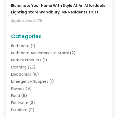
Illuminate Your Home With Style At An Affordable
Lighting Store Woodbury, MN Residents Trust
September, 2025
Categories
Bathroom
(1)
Bathroom Accessories In Miami
(2)
Beauty Products
(1)
Clothing
(25)
Electronics
(15)
Emergency Supplies
(1)
Flowers
(9)
Food
(9)
Footwear
(3)
Furniture
(9)
General
(22)