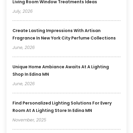
Living Room Window Treatments Ideas
July, 2026
Create Lasting Impressions With Artisan
Fragrance In New York City Perfume Collections
June, 2026
Unique Home Ambiance Awaits At A Lighting
Shop In Edina MN
June, 2026
Find Personalized Lighting Solutions For Every
Room At A Lighting Store In Edina MN
November, 2025