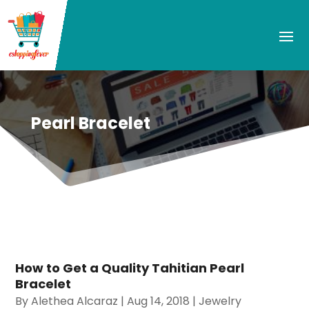
Pearl Bracelet
How to Get a Quality Tahitian Pearl
Bracelet
By
Alethea Alcaraz
|
Aug 14, 2018
|
Jewelry