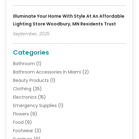
Illuminate Your Home With Style At An Affordable
Lighting Store Woodbury, MN Residents Trust
September, 2025
Categories
Bathroom
(1)
Bathroom Accessories In Miami
(2)
Beauty Products
(1)
Clothing
(25)
Electronics
(15)
Emergency Supplies
(1)
Flowers
(9)
Food
(9)
Footwear
(3)