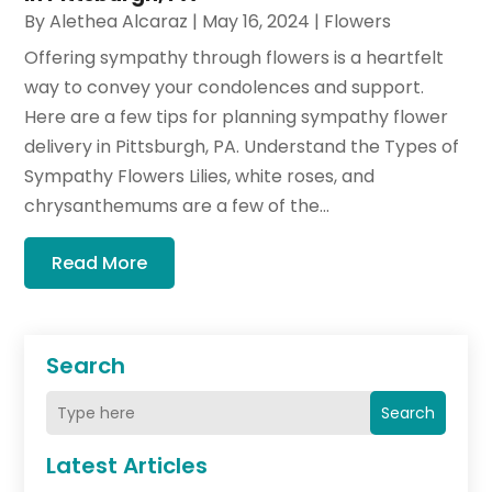
By
Alethea Alcaraz
|
May 16, 2024
|
Flowers
Offering sympathy through flowers is a heartfelt
way to convey your condolences and support.
Here are a few tips for planning sympathy flower
delivery in Pittsburgh, PA. Understand the Types of
Sympathy Flowers Lilies, white roses, and
chrysanthemums are a few of the...
Read More
Search
Search
Latest Articles