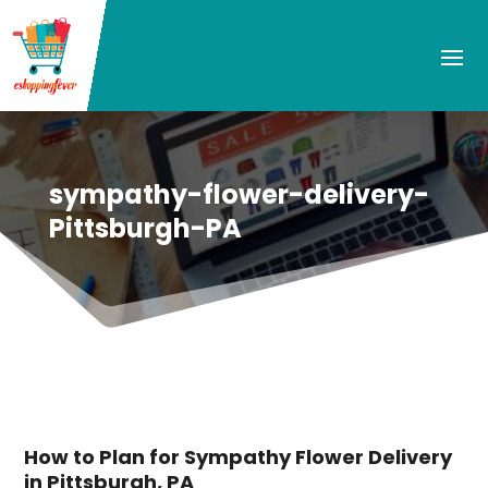
sympathy-flower-delivery-
Pittsburgh-PA
How to Plan for Sympathy Flower Delivery
in Pittsburgh, PA