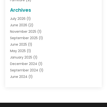
Furniture
(9)
General
(22)
Archives
Gifts
(19)
July 2026
(1)
Jewelry
(52)
June 2026
(2)
Jewelry Diamonds
(12)
November 2025
(1)
Lighting Store
(4)
September 2025
(1)
Pawn Shops
(2)
June 2025
(1)
Perfumes
(1)
May 2025
(1)
Shopping
(27)
January 2025
(1)
Shopping And Product Reviews
(119)
December 2024
(1)
Sports
(3)
September 2024
(1)
Tobacco
(7)
June 2024
(1)
Toys
(1)
May 2024
(1)
Umbrellas
(1)
September 2023
(1)
Wallpaper Store
(1)
June 2023
(1)
May 2023
(1)