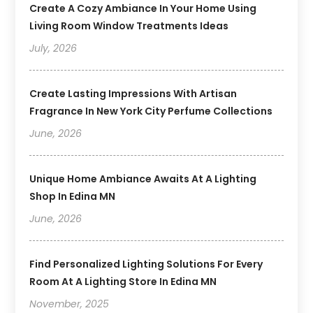
Create A Cozy Ambiance In Your Home Using
Living Room Window Treatments Ideas
July, 2026
Create Lasting Impressions With Artisan
Fragrance In New York City Perfume Collections
June, 2026
Unique Home Ambiance Awaits At A Lighting
Shop In Edina MN
June, 2026
Find Personalized Lighting Solutions For Every
Room At A Lighting Store In Edina MN
November, 2025