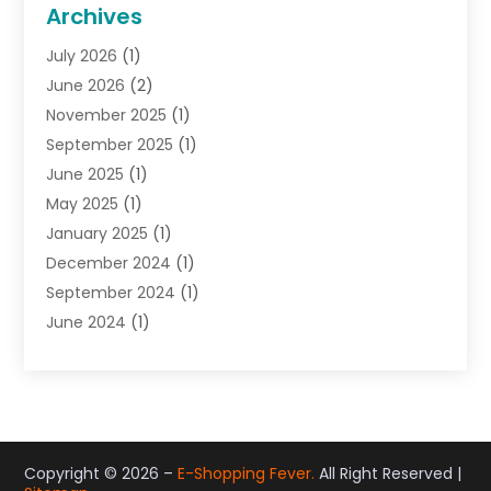
General
(22)
Archives
Gifts
(19)
July 2026
(1)
Jewelry
(52)
June 2026
(2)
Jewelry Diamonds
(12)
November 2025
(1)
Lighting Store
(4)
September 2025
(1)
Pawn Shops
(2)
June 2025
(1)
Perfumes
(1)
May 2025
(1)
Shopping
(27)
January 2025
(1)
Shopping And Product Reviews
(119)
December 2024
(1)
Sports
(3)
September 2024
(1)
Tobacco
(7)
June 2024
(1)
Toys
(1)
May 2024
(1)
Umbrellas
(1)
September 2023
(1)
Wallpaper Store
(1)
June 2023
(1)
May 2023
(1)
September 2022
(1)
Copyright © 2026 –
E-Shopping Fever.
All Right Reserved |