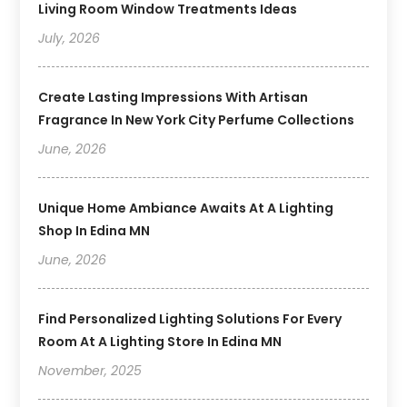
Living Room Window Treatments Ideas
July, 2026
Create Lasting Impressions With Artisan
Fragrance In New York City Perfume Collections
June, 2026
Unique Home Ambiance Awaits At A Lighting
Shop In Edina MN
June, 2026
Find Personalized Lighting Solutions For Every
Room At A Lighting Store In Edina MN
November, 2025