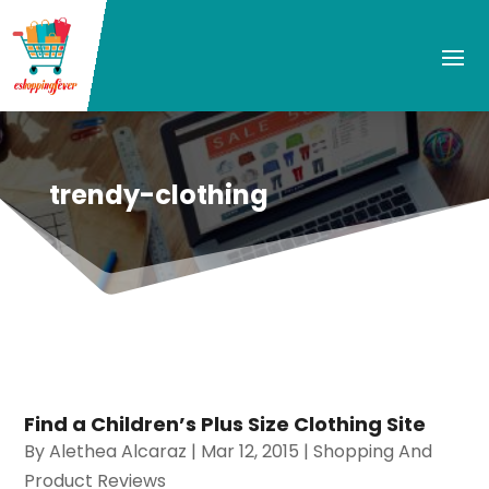
trendy-clothing
Find a Children’s Plus Size Clothing Site
By
Alethea Alcaraz
|
Mar 12, 2015
|
Shopping And
Product Reviews