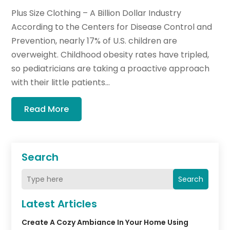
Plus Size Clothing – A Billion Dollar Industry
According to the Centers for Disease Control and
Prevention, nearly 17% of U.S. children are
overweight. Childhood obesity rates have tripled,
so pediatricians are taking a proactive approach
with their little patients...
Read More
Search
Search
Latest Articles
Create A Cozy Ambiance In Your Home Using