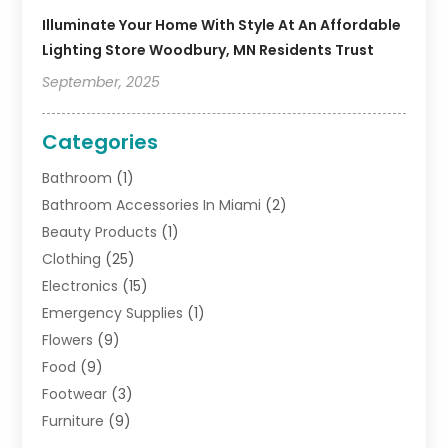
Illuminate Your Home With Style At An Affordable
Lighting Store Woodbury, MN Residents Trust
September, 2025
Categories
Bathroom
(1)
Bathroom Accessories In Miami
(2)
Beauty Products
(1)
Clothing
(25)
Electronics
(15)
Emergency Supplies
(1)
Flowers
(9)
Food
(9)
Footwear
(3)
Furniture
(9)