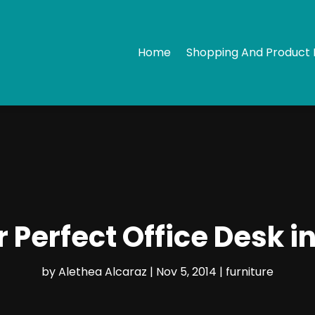
Home
Shopping And Product 
r Perfect Office Desk i
by
Alethea Alcaraz
|
Nov 5, 2014
|
furniture