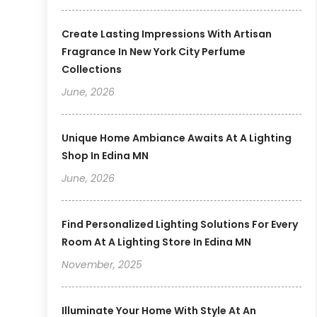
Create Lasting Impressions With Artisan
Fragrance In New York City Perfume
Collections
June, 2026
Unique Home Ambiance Awaits At A Lighting
Shop In Edina MN
June, 2026
Find Personalized Lighting Solutions For Every
Room At A Lighting Store In Edina MN
November, 2025
Illuminate Your Home With Style At An