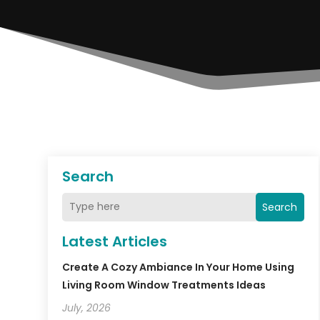
Search
Search
Latest Articles
Create A Cozy Ambiance In Your Home Using
Living Room Window Treatments Ideas
July, 2026