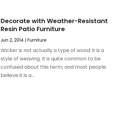
Decorate with Weather-Resistant
Resin Patio Furniture
Jun 2, 2014
|
Furniture
Wicker is not actually a type of wood; it is a
style of weaving. It is quite common to be
confused about this term, and most people
believe it is a...