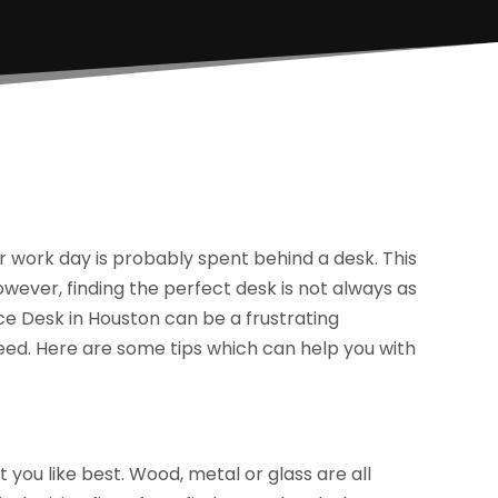
ur work day is probably spent behind a desk. This
 However, finding the perfect desk is not always as
ce Desk in Houston can be a frustrating
need. Here are some tips which can help you with
at you like best. Wood, metal or glass are all