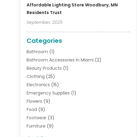
Affordable Lighting Store Woodbury, MN
Residents Trust
September, 2025
Categories
Bathroom
(1)
Bathroom Accessories In Miami
(2)
Beauty Products
(1)
Clothing
(25)
Electronics
(15)
Emergency Supplies
(1)
Flowers
(9)
Food
(9)
Footwear
(3)
Furniture
(9)
General
(22)