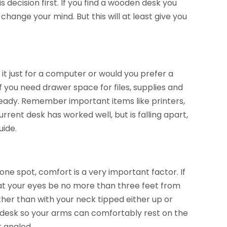
 decision first. If you find a wooden desk you
hange your mind. But this will at least give you
it just for a computer or would you prefer a
f you need drawer space for files, supplies and
ready. Remember important items like printers,
rrent desk has worked well, but is falling apart,
uide.
ne spot, comfort is a very important factor. If
at your eyes be no more than three feet from
ather than with your neck tipped either up or
he desk so your arms can comfortably rest on the
t angled.