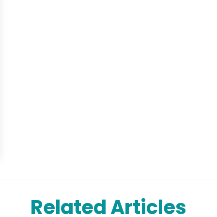
Related Articles