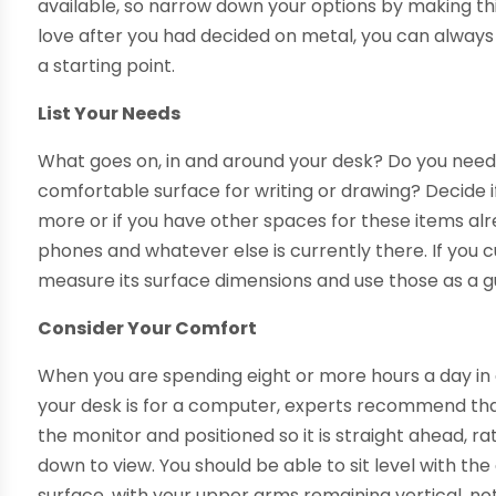
available, so narrow down your options by making this
love after you had decided on metal, you can always c
a starting point.
List Your Needs
What goes on, in and around your desk? Do you need 
comfortable surface for writing or drawing? Decide i
more or if you have other spaces for these items al
phones and whatever else is currently there. If you cu
measure its surface dimensions and use those as a g
Consider Your Comfort
When you are spending eight or more hours a day in o
your desk is for a computer, experts recommend th
the monitor and positioned so it is straight ahead, r
down to view. You should be able to sit level with t
surface, with your upper arms remaining vertical, no