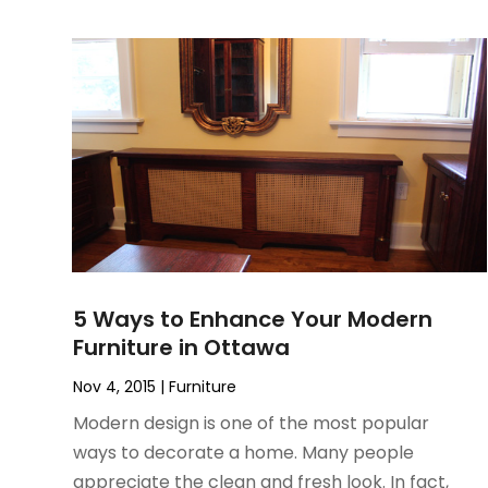
June 2022
(3)
May 2022
(1)
December 2021
(1)
November 2021
(1)
October 2021
(1)
September 2021
(2)
April 2021
(1)
February 2021
(1)
January 2021
(1)
December 2020
(1)
5 Ways to Enhance Your Modern
October 2020
(2)
Furniture in Ottawa
July 2020
(3)
June 2020
(1)
Nov 4, 2015
|
Furniture
April 2020
(1)
Modern design is one of the most popular
December 2019
(1)
ways to decorate a home. Many people
November 2019
(2)
appreciate the clean and fresh look. In fact,