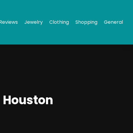
Reviews
Jewelry
Clothing
Shopping
General
n Houston