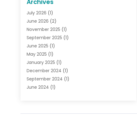
Archives
Gifts
(19)
July 2026
(1)
Jewelry
(52)
June 2026
(2)
Jewelry Diamonds
(12)
November 2025
(1)
Lighting Store
(4)
September 2025
(1)
Pawn Shops
(2)
June 2025
(1)
Perfumes
(1)
May 2025
(1)
Shopping
(27)
January 2025
(1)
Shopping And Product Reviews
(119)
December 2024
(1)
Sports
(3)
September 2024
(1)
Tobacco
(7)
June 2024
(1)
Toys
(1)
May 2024
(1)
Umbrellas
(1)
September 2023
(1)
Wallpaper Store
(1)
June 2023
(1)
May 2023
(1)
September 2022
(1)
July 2022
(1)