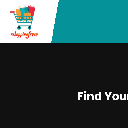
Find You