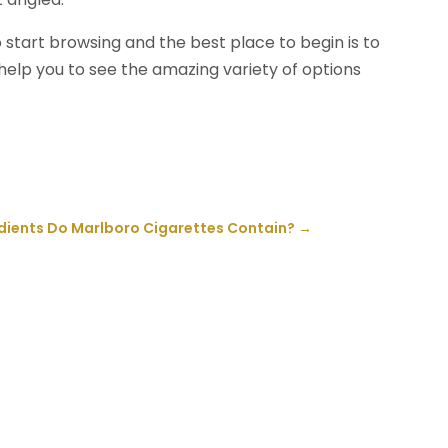
 start browsing and the best place to begin is to
l help you to see the amazing variety of options
dients Do Marlboro Cigarettes Contain?
→