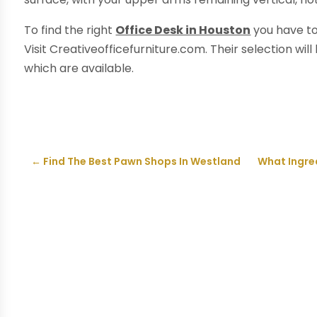
To find the right
Office Desk in Houston
you have to
Visit Creativeofficefurniture.com. Their selection wil
which are available.
←
Find The Best Pawn Shops In Westland
What Ingre