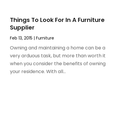
Things To Look For In A Furniture
Supplier
Feb 13, 2015
|
Furniture
Owning and maintaining a home can be a
very arduous task, but more than worth it
when you consider the benefits of owning
your residence. With all...