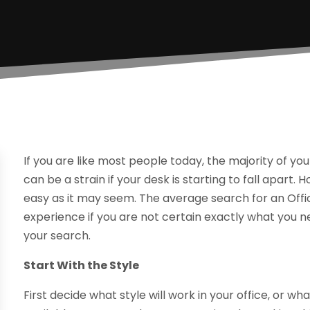
If you are like most people today, the majority of yo
can be a strain if your desk is starting to fall apart.
easy as it may seem. The average search for an Offi
experience if you are not certain exactly what you 
your search.
Start With the Style
First decide what style will work in your office, or wh