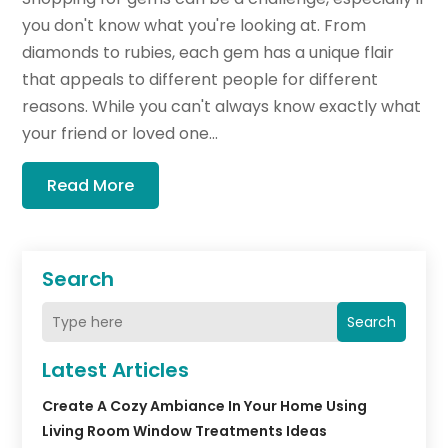
you don't know what you're looking at. From
diamonds to rubies, each gem has a unique flair
that appeals to different people for different
reasons. While you can't always know exactly what
your friend or loved one...
Read More
Search
Search
Latest Articles
Create A Cozy Ambiance In Your Home Using
Living Room Window Treatments Ideas