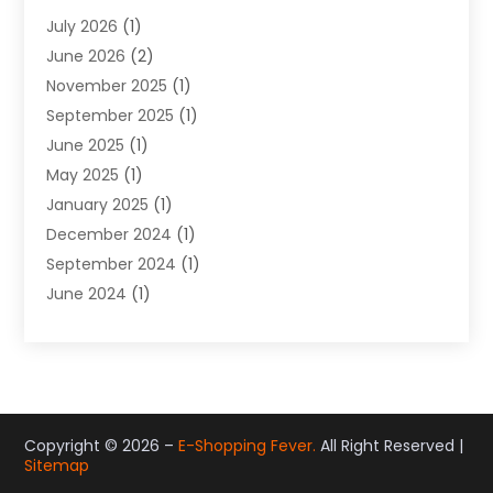
Gifts
(19)
July 2026
(1)
Jewelry
(52)
June 2026
(2)
Jewelry Diamonds
(12)
November 2025
(1)
Lighting Store
(4)
September 2025
(1)
Pawn Shops
(2)
June 2025
(1)
Perfumes
(1)
May 2025
(1)
Shopping
(27)
January 2025
(1)
Shopping And Product Reviews
(119)
December 2024
(1)
Sports
(3)
September 2024
(1)
Tobacco
(7)
June 2024
(1)
Toys
(1)
May 2024
(1)
Umbrellas
(1)
September 2023
(1)
Wallpaper Store
(1)
June 2023
(1)
May 2023
(1)
September 2022
(1)
Copyright © 2026 –
E-Shopping Fever.
All Right Reserved |
Sitemap
July 2022
(1)