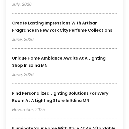
July, 2026
Create Lasting Impressions With Artisan
Fragrance In New York City Perfume Collections
June, 2026
Unique Home Ambiance Awaits At A Lighting
Shop In Edina MN
June, 2026
Find Personalized Lighting Solutions For Every
Room At A Lighting Store In Edina MN
November, 2025
Illuminate Your Home With Style At An Affordable