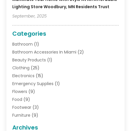
Lighting Store Woodbury, MN Residents Trust
September, 2025
Categories
Bathroom
(1)
Bathroom Accessories In Miami
(2)
Beauty Products
(1)
Clothing
(25)
Electronics
(15)
Emergency Supplies
(1)
Flowers
(9)
Food
(9)
Footwear
(3)
Furniture
(9)
General
(22)
Archives