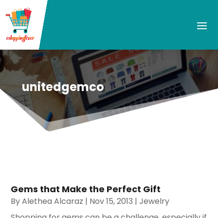
unitedgemco
Gems that Make the Perfect Gift
By
Alethea Alcaraz
|
Nov 15, 2013
|
Jewelry
Shopping for gems can be a challenge, especially if