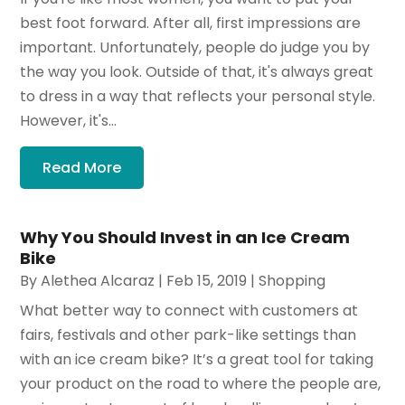
best foot forward. After all, first impressions are
important. Unfortunately, people do judge you by
the way you look. Outside of that, it's always great
to dress in a way that reflects your personal style.
However, it's...
Read More
Why You Should Invest in an Ice Cream
Bike
By
Alethea Alcaraz
|
Feb 15, 2019
|
Shopping
What better way to connect with customers at
fairs, festivals and other park-like settings than
with an ice cream bike? It’s a great tool for taking
your product on the road to where the people are,