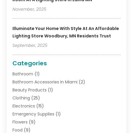
November, 2025
Illuminate Your Home With Style At An Affordable
Lighting Store Woodbury, MN Residents Trust
September, 2025
Categories
Bathroom
(1)
Bathroom Accessories In Miami
(2)
Beauty Products
(1)
Clothing
(25)
Electronics
(15)
Emergency Supplies
(1)
Flowers
(9)
Food
(9)