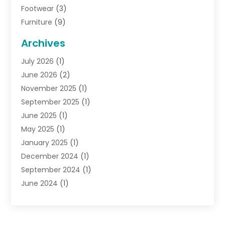
Footwear
(3)
Furniture
(9)
General
(22)
Archives
Gifts
(19)
July 2026
(1)
Jewelry
(52)
June 2026
(2)
Jewelry Diamonds
(12)
November 2025
(1)
Lighting Store
(4)
September 2025
(1)
Pawn Shops
(2)
June 2025
(1)
Perfumes
(1)
May 2025
(1)
Shopping
(27)
January 2025
(1)
Shopping And Product Reviews
(119)
December 2024
(1)
Sports
(3)
September 2024
(1)
Tobacco
(7)
June 2024
(1)
Toys
(1)
May 2024
(1)
Umbrellas
(1)
September 2023
(1)
Wallpaper Store
(1)
June 2023
(1)