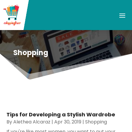
Shopping
Tips for Developing a Stylish Wardrobe
By
Alethea Alcaraz
|
Apr 30, 2019
|
Shopping
If you're like most women, you want to put your