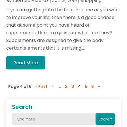
By
Alethea Alcaraz
|
Jan 21, 2019
|
Shopping
If you are getting into the health scene or you want
to improve your life, then there is a good chance
that at some point you have heard of
supplements. Here’s a question: what are they?
Supplements are designed to give the body
certain elements that it is missing,...
Read More
Page 4 of 6
« First
«
...
2
3
4
5
6
»
Search
Search