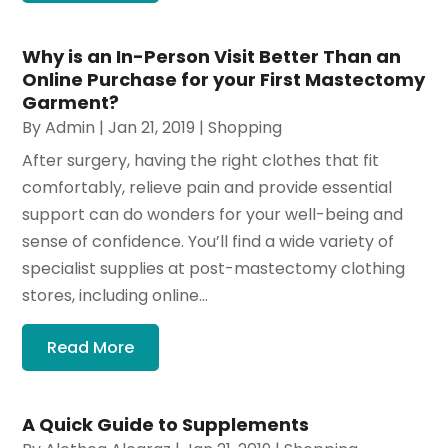
Why is an In-Person Visit Better Than an
Online Purchase for your First Mastectomy
Garment?
By
Admin
|
Jan 21, 2019
|
Shopping
After surgery, having the right clothes that fit
comfortably, relieve pain and provide essential
support can do wonders for your well-being and
sense of confidence. You’ll find a wide variety of
specialist supplies at post-mastectomy clothing
stores, including online...
Read More
A Quick Guide to Supplements