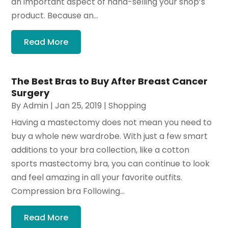
an important aspect of hand-selling your shop’s
product. Because an...
Read More
The Best Bras to Buy After Breast Cancer
Surgery
By
Admin
|
Jan 25, 2019
|
Shopping
Having a mastectomy does not mean you need to
buy a whole new wardrobe. With just a few smart
additions to your bra collection, like a cotton
sports mastectomy bra, you can continue to look
and feel amazing in all your favorite outfits.
Compression bra Following...
Read More