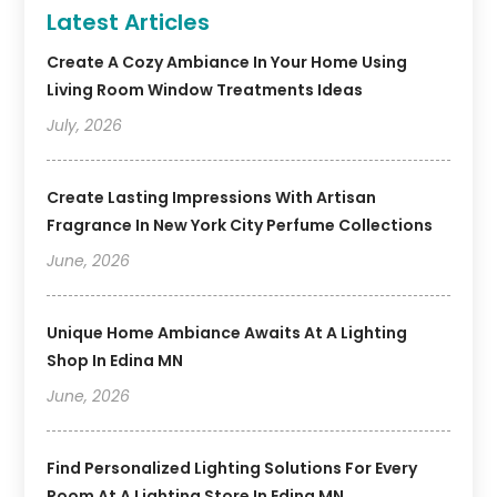
Latest Articles
Create A Cozy Ambiance In Your Home Using
Living Room Window Treatments Ideas
July, 2026
Create Lasting Impressions With Artisan
Fragrance In New York City Perfume Collections
June, 2026
Unique Home Ambiance Awaits At A Lighting
Shop In Edina MN
June, 2026
Find Personalized Lighting Solutions For Every
Room At A Lighting Store In Edina MN